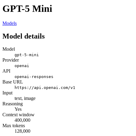
GPT-5 Mini
Models
Model details
Model
gpt-5-mini
Provider
openai
API
openai-responses
Base URL
https://api.openai.com/v1
Input
text, image
Reasoning
Yes
Context window
400,000
Max tokens
128,000