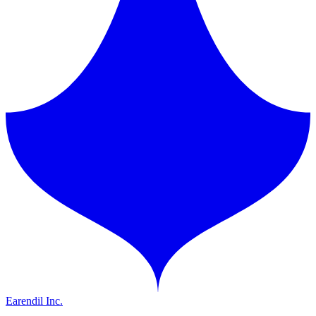
Earendil Inc.