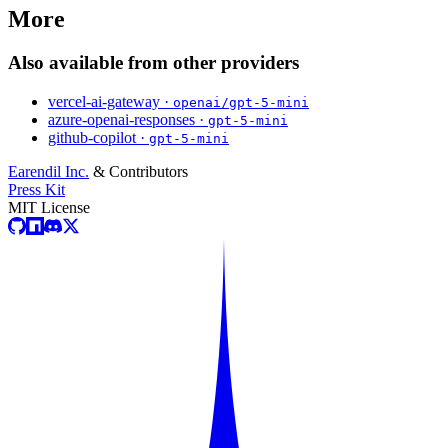
More
Also available from other providers
vercel-ai-gateway ·
openai/gpt-5-mini
azure-openai-responses ·
gpt-5-mini
github-copilot ·
gpt-5-mini
Earendil Inc.
& Contributors
Press Kit
MIT License