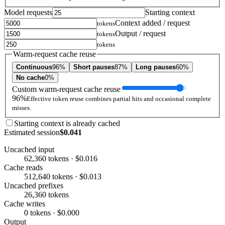
Model requests
Starting context
Context added / request
tokens
Output / request
tokens
tokens
Warm-request cache reuse
Continuous
96%
Short pauses
87%
Long pauses
60%
No cache
0%
Custom warm-request cache reuse
96%
Effective token reuse combines partial hits and occasional complete
misses.
Starting context is already cached
Estimated session
$0.041
Uncached input
62,360 tokens · $0.016
Cache reads
512,640 tokens · $0.013
Uncached prefixes
26,360 tokens
Cache writes
0 tokens · $0.000
Output