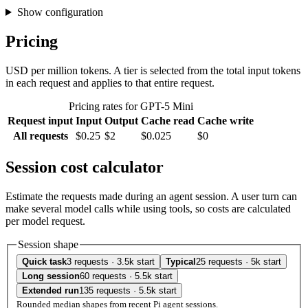
Show configuration
Pricing
USD per million tokens. A tier is selected from the total input tokens
in each request and applies to that entire request.
Pricing rates for GPT-5 Mini
Request input
Input
Output
Cache read
Cache write
All requests
$0.25
$2
$0.025
$0
Session cost calculator
Estimate the requests made during an agent session. A user turn can
make several model calls while using tools, so costs are calculated
per model request.
Session shape
Quick task
3 requests · 3.5k start
Typical
25 requests · 5k start
Long session
60 requests · 5.5k start
Extended run
135 requests · 5.5k start
Rounded median shapes from recent Pi agent sessions.