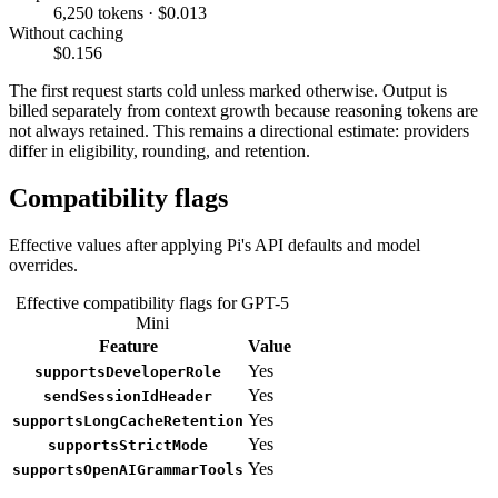
6,250 tokens · $0.013
Without caching
$0.156
The first request starts cold unless marked otherwise. Output is
billed separately from context growth because reasoning tokens are
not always retained. This remains a directional estimate: providers
differ in eligibility, rounding, and retention.
Compatibility flags
Effective values after applying Pi's API defaults and model
overrides.
Effective compatibility flags for GPT-5
Mini
Feature
Value
Yes
supportsDeveloperRole
Yes
sendSessionIdHeader
Yes
supportsLongCacheRetention
Yes
supportsStrictMode
Yes
supportsOpenAIGrammarTools