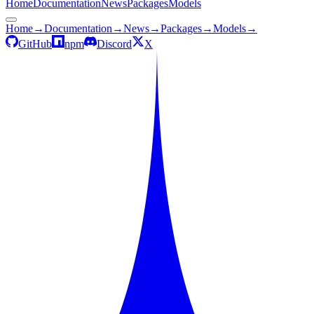
Home
Documentation
News
Packages
Models
Home
→
Documentation
→
News
→
Packages
→
Models
→
GitHub
npm
Discord
X