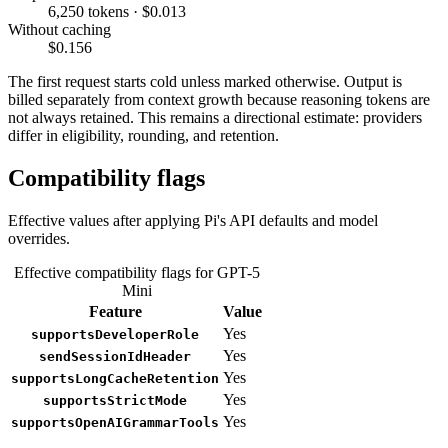
6,250 tokens · $0.013
Without caching
$0.156
The first request starts cold unless marked otherwise. Output is
billed separately from context growth because reasoning tokens are
not always retained. This remains a directional estimate: providers
differ in eligibility, rounding, and retention.
Compatibility flags
Effective values after applying Pi's API defaults and model
overrides.
Effective compatibility flags for GPT-5
Mini
Feature
Value
Yes
supportsDeveloperRole
Yes
sendSessionIdHeader
Yes
supportsLongCacheRetention
Yes
supportsStrictMode
Yes
supportsOpenAIGrammarTools