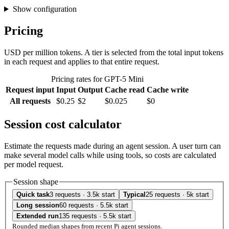
Show configuration
Pricing
USD per million tokens. A tier is selected from the total input tokens
in each request and applies to that entire request.
Pricing rates for GPT-5 Mini
Request input
Input
Output
Cache read
Cache write
All requests
$0.25
$2
$0.025
$0
Session cost calculator
Estimate the requests made during an agent session. A user turn can
make several model calls while using tools, so costs are calculated
per model request.
Session shape
Quick task
3 requests · 3.5k start
Typical
25 requests · 5k start
Long session
60 requests · 5.5k start
Extended run
135 requests · 5.5k start
Rounded median shapes from recent Pi agent sessions.