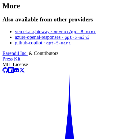
More
Also available from other providers
vercel-ai-gateway ·
openai/gpt-5-mini
azure-openai-responses ·
gpt-5-mini
github-copilot ·
gpt-5-mini
Earendil Inc.
& Contributors
Press Kit
MIT License