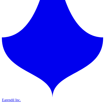
Earendil Inc.