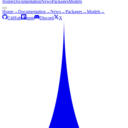
Home
Documentation
News
Packages
Models
Home
→
Documentation
→
News
→
Packages
→
Models
→
GitHub
npm
Discord
X