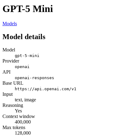
GPT-5 Mini
Models
Model details
Model
gpt-5-mini
Provider
openai
API
openai-responses
Base URL
https://api.openai.com/v1
Input
text, image
Reasoning
Yes
Context window
400,000
Max tokens
128,000