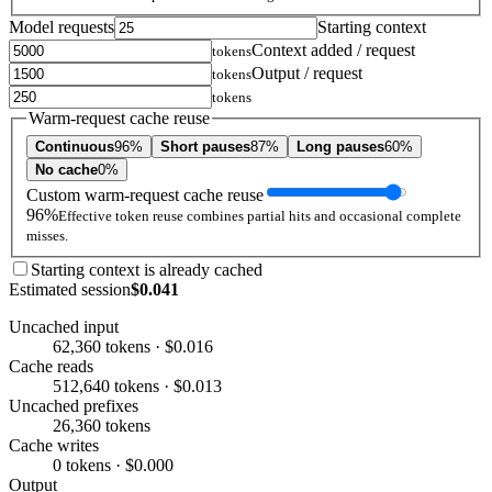
Model requests
Starting context
Context added / request
tokens
Output / request
tokens
tokens
Warm-request cache reuse
Continuous
96%
Short pauses
87%
Long pauses
60%
No cache
0%
Custom warm-request cache reuse
96%
Effective token reuse combines partial hits and occasional complete
misses.
Starting context is already cached
Estimated session
$0.041
Uncached input
62,360 tokens · $0.016
Cache reads
512,640 tokens · $0.013
Uncached prefixes
26,360 tokens
Cache writes
0 tokens · $0.000
Output