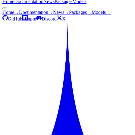
Home
Documentation
News
Packages
Models
Home
→
Documentation
→
News
→
Packages
→
Models
→
GitHub
npm
Discord
X