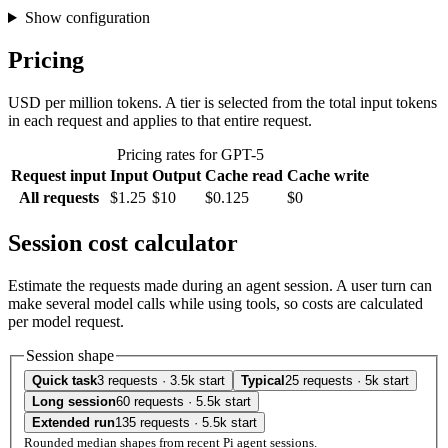
Show configuration
Pricing
USD per million tokens. A tier is selected from the total input tokens
in each request and applies to that entire request.
Pricing rates for GPT-5
Request input
Input
Output
Cache read
Cache write
All requests
$1.25
$10
$0.125
$0
Session cost calculator
Estimate the requests made during an agent session. A user turn can
make several model calls while using tools, so costs are calculated
per model request.
Session shape
Quick task
3 requests · 3.5k start
Typical
25 requests · 5k start
Long session
60 requests · 5.5k start
Extended run
135 requests · 5.5k start
Rounded median shapes from recent Pi agent sessions.