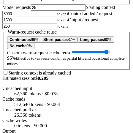
Model requests
Starting context
Context added / request
tokens
Output / request
tokens
tokens
Warm-request cache reuse
Continuous
96%
Short pauses
87%
Long pauses
60%
No cache
0%
Custom warm-request cache reuse
96%
Effective token reuse combines partial hits and occasional complete
misses.
Starting context is already cached
Estimated session
$0.205
Uncached input
62,360 tokens · $0.078
Cache reads
512,640 tokens · $0.064
Uncached prefixes
26,360 tokens
Cache writes
0 tokens · $0.000
Output