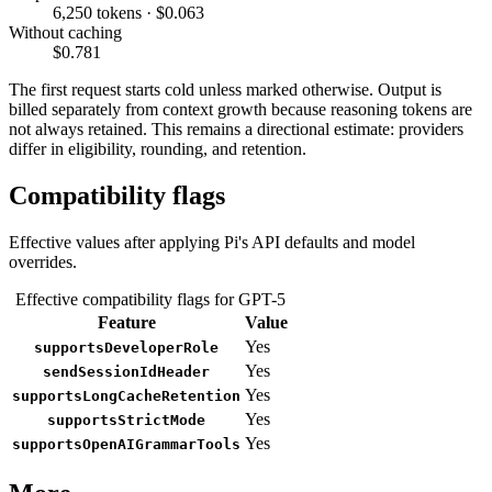
6,250 tokens · $0.063
Without caching
$0.781
The first request starts cold unless marked otherwise. Output is
billed separately from context growth because reasoning tokens are
not always retained. This remains a directional estimate: providers
differ in eligibility, rounding, and retention.
Compatibility flags
Effective values after applying Pi's API defaults and model
overrides.
Effective compatibility flags for GPT-5
Feature
Value
Yes
supportsDeveloperRole
Yes
sendSessionIdHeader
Yes
supportsLongCacheRetention
Yes
supportsStrictMode
Yes
supportsOpenAIGrammarTools