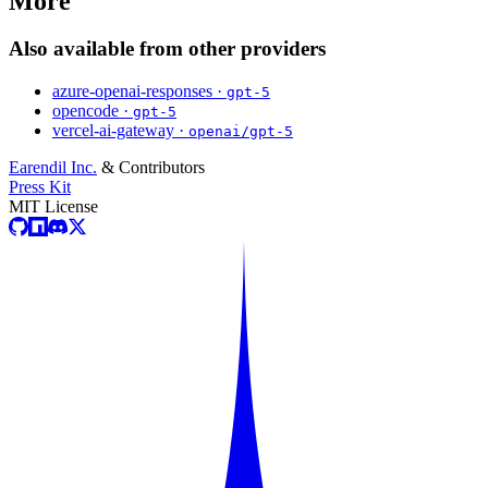
More
Also available from other providers
azure-openai-responses ·
gpt-5
opencode ·
gpt-5
vercel-ai-gateway ·
openai/gpt-5
Earendil Inc.
& Contributors
Press Kit
MIT License