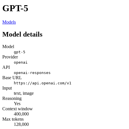
GPT-5
Models
Model details
Model
gpt-5
Provider
openai
API
openai-responses
Base URL
https://api.openai.com/v1
Input
text, image
Reasoning
Yes
Context window
400,000
Max tokens
128,000