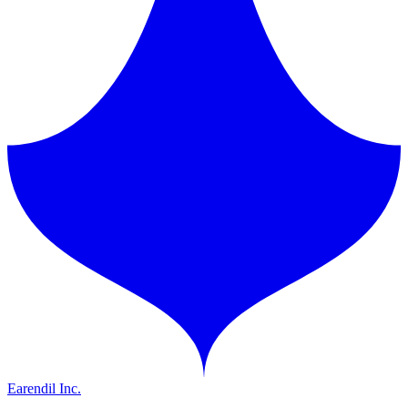
Earendil Inc.