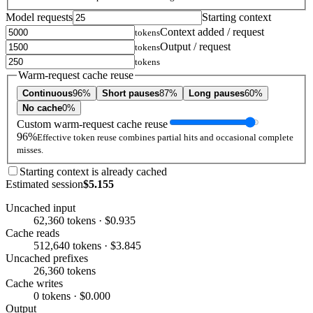
Model requests
Starting context
Context added / request
tokens
Output / request
tokens
tokens
Warm-request cache reuse
Continuous
96%
Short pauses
87%
Long pauses
60%
No cache
0%
Custom warm-request cache reuse
96%
Effective token reuse combines partial hits and occasional complete
misses.
Starting context is already cached
Estimated session
$5.155
Uncached input
62,360 tokens · $0.935
Cache reads
512,640 tokens · $3.845
Uncached prefixes
26,360 tokens
Cache writes
0 tokens · $0.000
Output