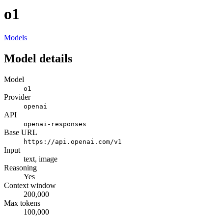
o1
Models
Model details
Model
o1
Provider
openai
API
openai-responses
Base URL
https://api.openai.com/v1
Input
text, image
Reasoning
Yes
Context window
200,000
Max tokens
100,000