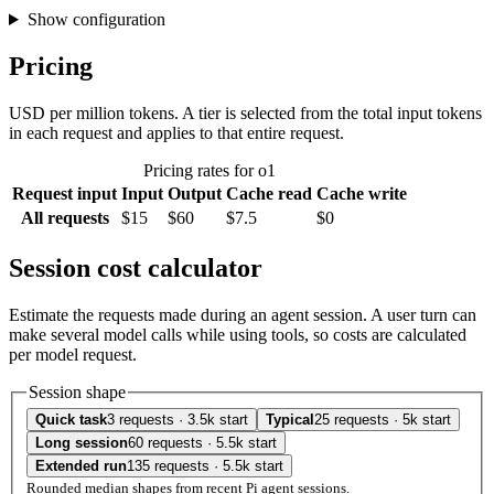
Show configuration
Pricing
USD per million tokens. A tier is selected from the total input tokens
in each request and applies to that entire request.
Pricing rates for o1
Request input
Input
Output
Cache read
Cache write
All requests
$15
$60
$7.5
$0
Session cost calculator
Estimate the requests made during an agent session. A user turn can
make several model calls while using tools, so costs are calculated
per model request.
Session shape
Quick task
3 requests · 3.5k start
Typical
25 requests · 5k start
Long session
60 requests · 5.5k start
Extended run
135 requests · 5.5k start
Rounded median shapes from recent Pi agent sessions.