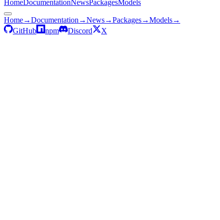
Home
Documentation
News
Packages
Models
Home
→
Documentation
→
News
→
Packages
→
Models
→
GitHub
npm
Discord
X