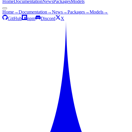
Home
Documentation
News
Packages
Models
Home
→
Documentation
→
News
→
Packages
→
Models
→
GitHub
npm
Discord
X