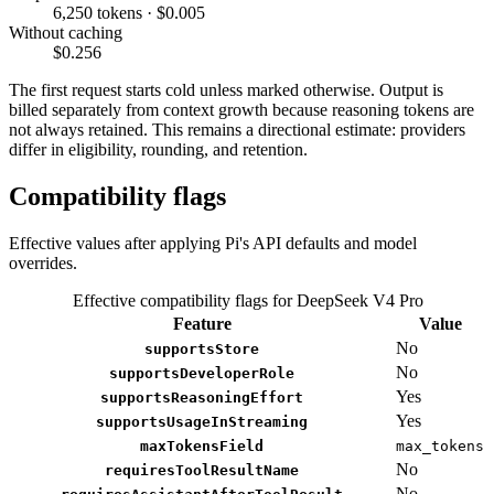
6,250 tokens · $0.005
Without caching
$0.256
The first request starts cold unless marked otherwise. Output is
billed separately from context growth because reasoning tokens are
not always retained. This remains a directional estimate: providers
differ in eligibility, rounding, and retention.
Compatibility flags
Effective values after applying Pi's API defaults and model
overrides.
Effective compatibility flags for DeepSeek V4 Pro
Feature
Value
No
supportsStore
No
supportsDeveloperRole
Yes
supportsReasoningEffort
Yes
supportsUsageInStreaming
maxTokensField
max_tokens
No
requiresToolResultName
No