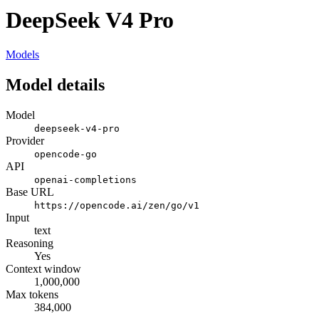
DeepSeek V4 Pro
Models
Model details
Model
deepseek-v4-pro
Provider
opencode-go
API
openai-completions
Base URL
https://opencode.ai/zen/go/v1
Input
text
Reasoning
Yes
Context window
1,000,000
Max tokens
384,000