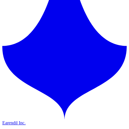
Earendil Inc.