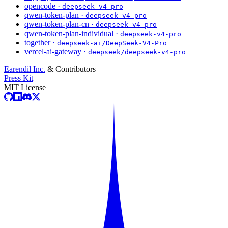
opencode ·
deepseek-v4-pro
qwen-token-plan ·
deepseek-v4-pro
qwen-token-plan-cn ·
deepseek-v4-pro
qwen-token-plan-individual ·
deepseek-v4-pro
together ·
deepseek-ai/DeepSeek-V4-Pro
vercel-ai-gateway ·
deepseek/deepseek-v4-pro
Earendil Inc.
& Contributors
Press Kit
MIT License