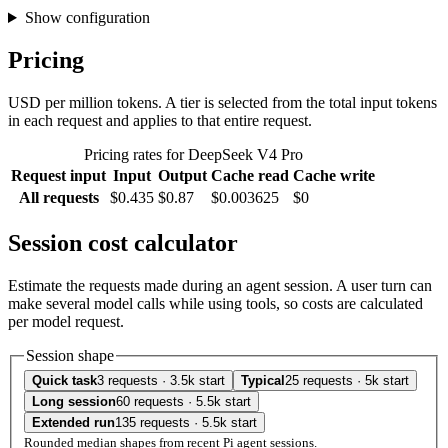
Show configuration
Pricing
USD per million tokens. A tier is selected from the total input tokens
in each request and applies to that entire request.
Pricing rates for DeepSeek V4 Pro
Request input
Input
Output
Cache read
Cache write
All requests
$0.435
$0.87
$0.003625
$0
Session cost calculator
Estimate the requests made during an agent session. A user turn can
make several model calls while using tools, so costs are calculated
per model request.
Session shape
Quick task
3 requests · 3.5k start
Typical
25 requests · 5k start
Long session
60 requests · 5.5k start
Extended run
135 requests · 5.5k start
Rounded median shapes from recent Pi agent sessions.