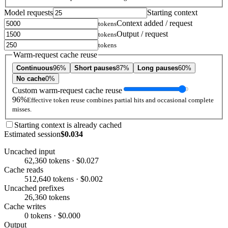
Model requests
Starting context
Context added / request
tokens
Output / request
tokens
tokens
Warm-request cache reuse
Continuous
96%
Short pauses
87%
Long pauses
60%
No cache
0%
Custom warm-request cache reuse
96%
Effective token reuse combines partial hits and occasional complete
misses.
Starting context is already cached
Estimated session
$0.034
Uncached input
62,360 tokens · $0.027
Cache reads
512,640 tokens · $0.002
Uncached prefixes
26,360 tokens
Cache writes
0 tokens · $0.000
Output