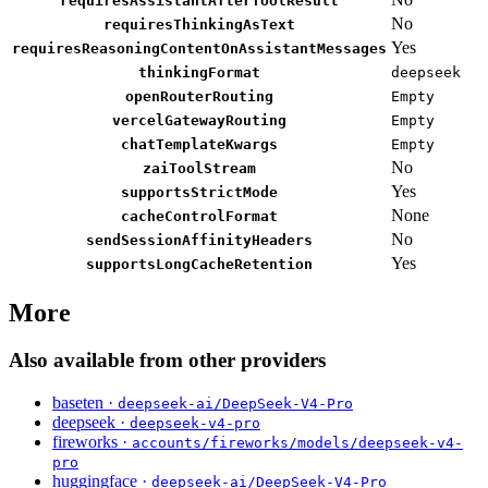
requiresAssistantAfterToolResult
No
requiresThinkingAsText
Yes
requiresReasoningContentOnAssistantMessages
thinkingFormat
deepseek
openRouterRouting
Empty
vercelGatewayRouting
Empty
chatTemplateKwargs
Empty
No
zaiToolStream
Yes
supportsStrictMode
None
cacheControlFormat
No
sendSessionAffinityHeaders
Yes
supportsLongCacheRetention
More
Also available from other providers
baseten ·
deepseek-ai/DeepSeek-V4-Pro
deepseek ·
deepseek-v4-pro
fireworks ·
accounts/fireworks/models/deepseek-v4-
pro
huggingface ·
deepseek-ai/DeepSeek-V4-Pro