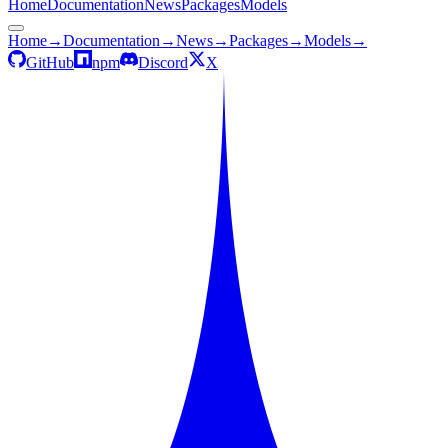
Home
Documentation
News
Packages
Models
Home
→
Documentation
→
News
→
Packages
→
Models
→
GitHub
npm
Discord
X