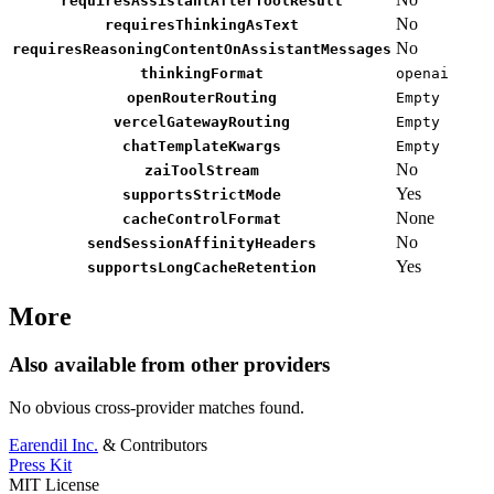
requiresAssistantAfterToolResult
No
requiresThinkingAsText
No
requiresReasoningContentOnAssistantMessages
thinkingFormat
openai
openRouterRouting
Empty
vercelGatewayRouting
Empty
chatTemplateKwargs
Empty
No
zaiToolStream
Yes
supportsStrictMode
None
cacheControlFormat
No
sendSessionAffinityHeaders
Yes
supportsLongCacheRetention
More
Also available from other providers
No obvious cross-provider matches found.
Earendil Inc.
& Contributors
Press Kit
MIT License