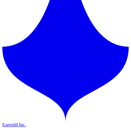
Earendil Inc.