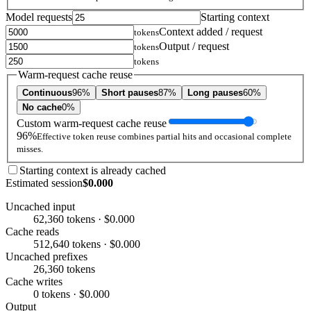
Model requests
Starting context
Context added / request
tokens
Output / request
tokens
tokens
Warm-request cache reuse
Continuous
96%
Short pauses
87%
Long pauses
60%
No cache
0%
Custom warm-request cache reuse
96%
Effective token reuse combines partial hits and occasional complete
misses.
Starting context is already cached
Estimated session
$0.000
Uncached input
62,360 tokens · $0.000
Cache reads
512,640 tokens · $0.000
Uncached prefixes
26,360 tokens
Cache writes
0 tokens · $0.000
Output