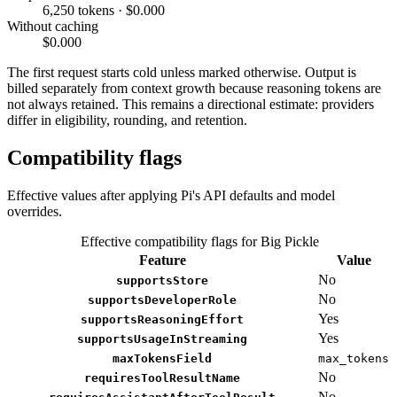
6,250 tokens · $0.000
Without caching
$0.000
The first request starts cold unless marked otherwise. Output is
billed separately from context growth because reasoning tokens are
not always retained. This remains a directional estimate: providers
differ in eligibility, rounding, and retention.
Compatibility flags
Effective values after applying Pi's API defaults and model
overrides.
Effective compatibility flags for Big Pickle
Feature
Value
No
supportsStore
No
supportsDeveloperRole
Yes
supportsReasoningEffort
Yes
supportsUsageInStreaming
maxTokensField
max_tokens
No
requiresToolResultName
No