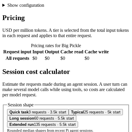
Show configuration
Pricing
USD per million tokens. A tier is selected from the total input tokens
in each request and applies to that entire request.
Pricing rates for Big Pickle
Request input
Input
Output
Cache read
Cache write
All requests
$0
$0
$0
$0
Session cost calculator
Estimate the requests made during an agent session. A user turn can
make several model calls while using tools, so costs are calculated
per model request.
Session shape
Quick task
3 requests · 3.5k start
Typical
25 requests · 5k start
Long session
60 requests · 5.5k start
Extended run
135 requests · 5.5k start
Rounded median shapes from recent Pi agent sessions.