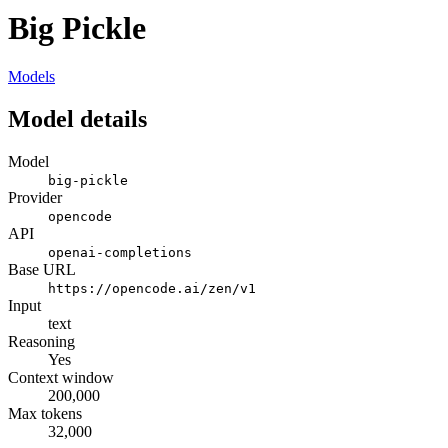
Big Pickle
Models
Model details
Model
big-pickle
Provider
opencode
API
openai-completions
Base URL
https://opencode.ai/zen/v1
Input
text
Reasoning
Yes
Context window
200,000
Max tokens
32,000