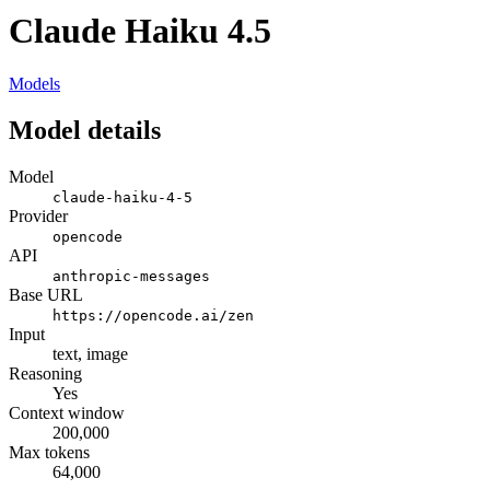
Claude Haiku 4.5
Models
Model details
Model
claude-haiku-4-5
Provider
opencode
API
anthropic-messages
Base URL
https://opencode.ai/zen
Input
text, image
Reasoning
Yes
Context window
200,000
Max tokens
64,000