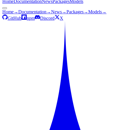
Home
Documentation
News
Packages
Models
Home
→
Documentation
→
News
→
Packages
→
Models
→
GitHub
npm
Discord
X