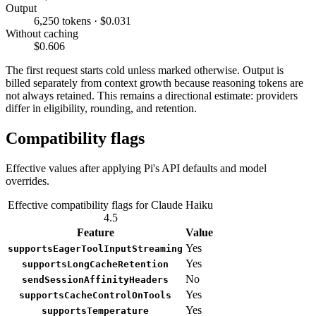
Output
6,250 tokens · $0.031
Without caching
$0.606
The first request starts cold unless marked otherwise. Output is
billed separately from context growth because reasoning tokens are
not always retained. This remains a directional estimate: providers
differ in eligibility, rounding, and retention.
Compatibility flags
Effective values after applying Pi's API defaults and model
overrides.
Effective compatibility flags for Claude Haiku
4.5
Feature
Value
Yes
supportsEagerToolInputStreaming
Yes
supportsLongCacheRetention
No
sendSessionAffinityHeaders
Yes
supportsCacheControlOnTools
Yes
supportsTemperature