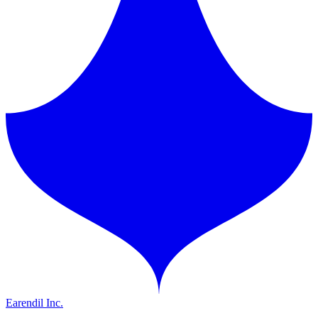
Earendil Inc.