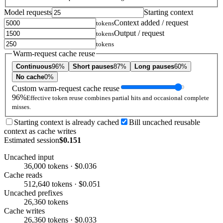
Model requests
Starting context
Context added / request
tokens
Output / request
tokens
tokens
Warm-request cache reuse
Continuous
96%
Short pauses
87%
Long pauses
60%
No cache
0%
Custom warm-request cache reuse
96%
Effective token reuse combines partial hits and occasional complete
misses.
Starting context is already cached
Bill uncached reusable
context as cache writes
Estimated session
$0.151
Uncached input
36,000 tokens · $0.036
Cache reads
512,640 tokens · $0.051
Uncached prefixes
26,360 tokens
Cache writes
26,360 tokens · $0.033