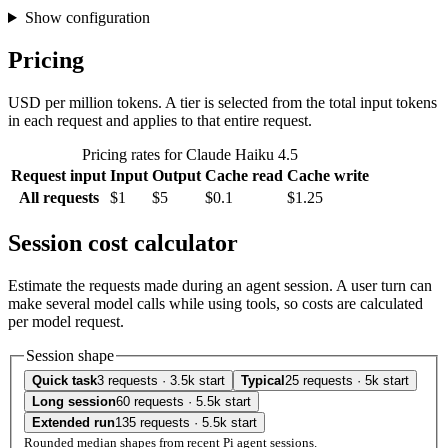
Show configuration
Pricing
USD per million tokens. A tier is selected from the total input tokens
in each request and applies to that entire request.
Pricing rates for Claude Haiku 4.5
Request input
Input
Output
Cache read
Cache write
All requests
$1
$5
$0.1
$1.25
Session cost calculator
Estimate the requests made during an agent session. A user turn can
make several model calls while using tools, so costs are calculated
per model request.
Session shape
Quick task
3 requests · 3.5k start
Typical
25 requests · 5k start
Long session
60 requests · 5.5k start
Extended run
135 requests · 5.5k start
Rounded median shapes from recent Pi agent sessions.