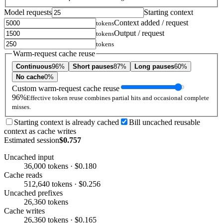
Model requests
Starting context
Context added / request
tokens
Output / request
tokens
tokens
Warm-request cache reuse
Continuous
96%
Short pauses
87%
Long pauses
60%
No cache
0%
Custom warm-request cache reuse
96%
Effective token reuse combines partial hits and occasional complete
misses.
Starting context is already cached
Bill uncached reusable
context as cache writes
Estimated session
$0.757
Uncached input
36,000 tokens · $0.180
Cache reads
512,640 tokens · $0.256
Uncached prefixes
26,360 tokens
Cache writes
26,360 tokens · $0.165