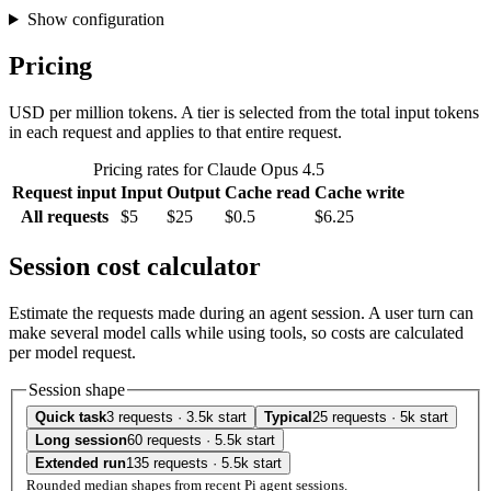
Show configuration
Pricing
USD per million tokens. A tier is selected from the total input tokens
in each request and applies to that entire request.
Pricing rates for Claude Opus 4.5
Request input
Input
Output
Cache read
Cache write
All requests
$5
$25
$0.5
$6.25
Session cost calculator
Estimate the requests made during an agent session. A user turn can
make several model calls while using tools, so costs are calculated
per model request.
Session shape
Quick task
3 requests · 3.5k start
Typical
25 requests · 5k start
Long session
60 requests · 5.5k start
Extended run
135 requests · 5.5k start
Rounded median shapes from recent Pi agent sessions.