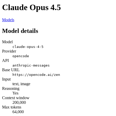
Claude Opus 4.5
Models
Model details
Model
claude-opus-4-5
Provider
opencode
API
anthropic-messages
Base URL
https://opencode.ai/zen
Input
text, image
Reasoning
Yes
Context window
200,000
Max tokens
64,000