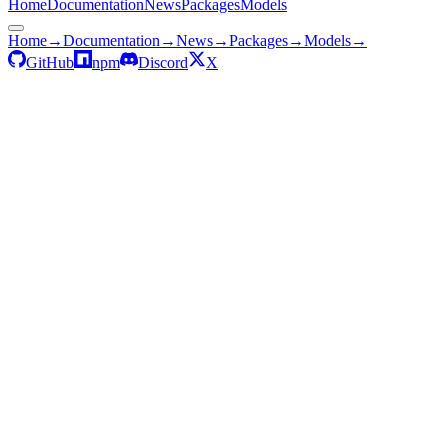
Home
Documentation
News
Packages
Models
Home
→
Documentation
→
News
→
Packages
→
Models
→
GitHub
npm
Discord
X