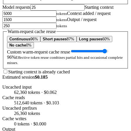
Model requests
Starting context
Context added / request
tokens
Output / request
tokens
tokens
Warm-request cache reuse
Continuous
96%
Short pauses
87%
Long pauses
60%
No cache
0%
Custom warm-request cache reuse
96%
Effective token reuse combines partial hits and occasional complete
misses.
Starting context is already cached
Estimated session
$0.185
Uncached input
62,360 tokens · $0.062
Cache reads
512,640 tokens · $0.103
Uncached prefixes
26,360 tokens
Cache writes
0 tokens · $0.000
Output