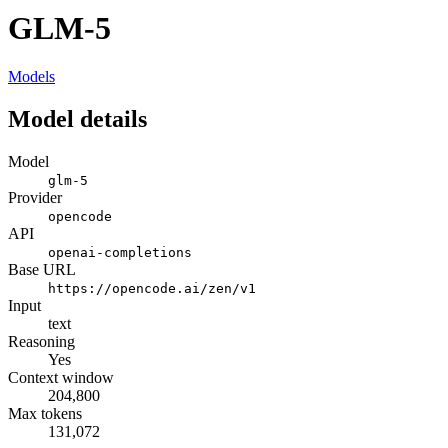
GLM-5
Models
Model details
Model
glm-5
Provider
opencode
API
openai-completions
Base URL
https://opencode.ai/zen/v1
Input
text
Reasoning
Yes
Context window
204,800
Max tokens
131,072