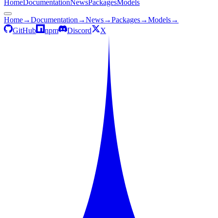
Home
Documentation
News
Packages
Models
Home
→
Documentation
→
News
→
Packages
→
Models
→
GitHub
npm
Discord
X