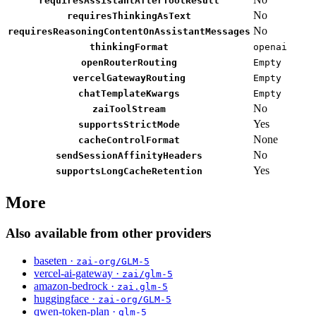
requiresAssistantAfterToolResult
No
requiresThinkingAsText
No
requiresReasoningContentOnAssistantMessages
thinkingFormat
openai
openRouterRouting
Empty
vercelGatewayRouting
Empty
chatTemplateKwargs
Empty
No
zaiToolStream
Yes
supportsStrictMode
None
cacheControlFormat
No
sendSessionAffinityHeaders
Yes
supportsLongCacheRetention
More
Also available from other providers
baseten ·
zai-org/GLM-5
vercel-ai-gateway ·
zai/glm-5
amazon-bedrock ·
zai.glm-5
huggingface ·
zai-org/GLM-5
qwen-token-plan ·
glm-5