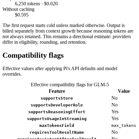
6,250 tokens · $0.020
Without caching
$0.595
The first request starts cold unless marked otherwise. Output is
billed separately from context growth because reasoning tokens are
not always retained. This remains a directional estimate: providers
differ in eligibility, rounding, and retention.
Compatibility flags
Effective values after applying Pi's API defaults and model
overrides.
Effective compatibility flags for GLM-5
Feature
Value
No
supportsStore
No
supportsDeveloperRole
Yes
supportsReasoningEffort
Yes
supportsUsageInStreaming
maxTokensField
max_tokens
No
requiresToolResultName
No