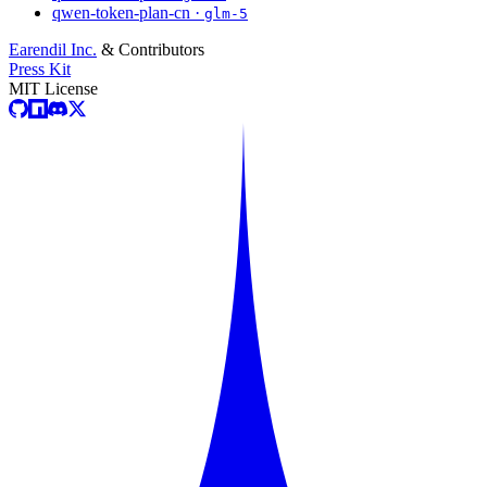
qwen-token-plan-cn ·
glm-5
Earendil Inc.
& Contributors
Press Kit
MIT License