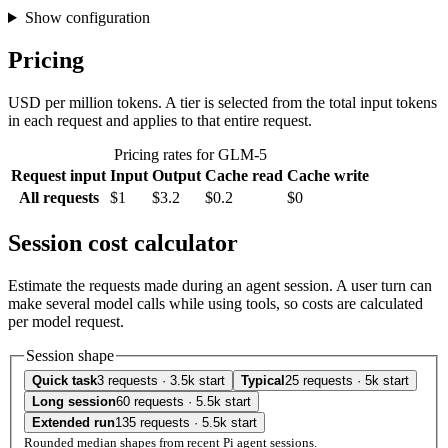
Show configuration
Pricing
USD per million tokens. A tier is selected from the total input tokens
in each request and applies to that entire request.
Pricing rates for GLM-5
Request input
Input
Output
Cache read
Cache write
All requests
$1
$3.2
$0.2
$0
Session cost calculator
Estimate the requests made during an agent session. A user turn can
make several model calls while using tools, so costs are calculated
per model request.
Session shape
Quick task
3 requests · 3.5k start
Typical
25 requests · 5k start
Long session
60 requests · 5.5k start
Extended run
135 requests · 5.5k start
Rounded median shapes from recent Pi agent sessions.