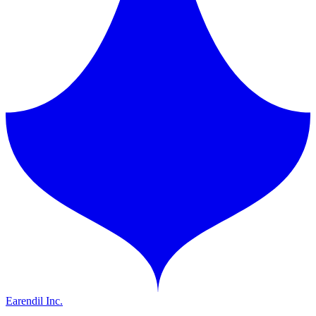
Earendil Inc.