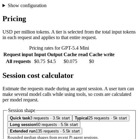
Show configuration
Pricing
USD per million tokens. A tier is selected from the total input tokens
in each request and applies to that entire request.
Pricing rates for GPT-5.4 Mini
Request input
Input
Output
Cache read
Cache write
All requests
$0.75
$4.5
$0.075
$0
Session cost calculator
Estimate the requests made during an agent session. A user turn can
make several model calls while using tools, so costs are calculated
per model request.
Session shape
Quick task
3 requests · 3.5k start
Typical
25 requests · 5k start
Long session
60 requests · 5.5k start
Extended run
135 requests · 5.5k start
Rounded median shapes from recent Pi agent sessions.