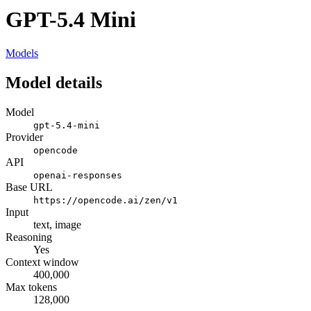
GPT-5.4 Mini
Models
Model details
Model
gpt-5.4-mini
Provider
opencode
API
openai-responses
Base URL
https://opencode.ai/zen/v1
Input
text, image
Reasoning
Yes
Context window
400,000
Max tokens
128,000