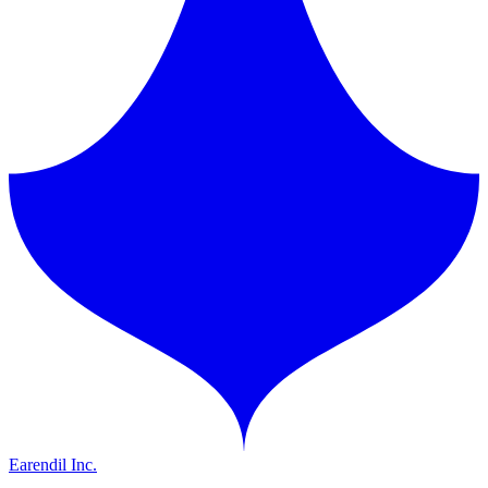
Earendil Inc.