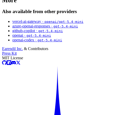
More
Also available from other providers
vercel-ai-gateway ·
openai/gpt-5.4-mini
azure-openai-responses ·
gpt-5.4-mini
github-copilot ·
gpt-5.4-mini
openai ·
gpt-5.4-mini
openai-codex ·
gpt-5.4-mini
Earendil Inc.
& Contributors
Press Kit
MIT License