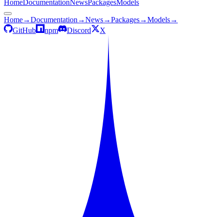
Home
Documentation
News
Packages
Models
Home
→
Documentation
→
News
→
Packages
→
Models
→
GitHub
npm
Discord
X