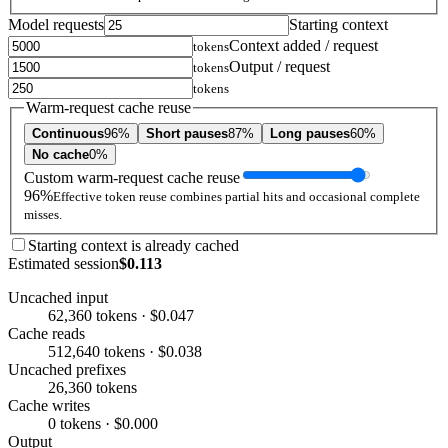
Model requests
Starting context
Context added / request
tokens
Output / request
tokens
tokens
Warm-request cache reuse
Continuous
96%
Short pauses
87%
Long pauses
60%
No cache
0%
Custom warm-request cache reuse
96%
Effective token reuse combines partial hits and occasional complete
misses.
Starting context is already cached
Estimated session
$0.113
Uncached input
62,360 tokens · $0.047
Cache reads
512,640 tokens · $0.038
Uncached prefixes
26,360 tokens
Cache writes
0 tokens · $0.000
Output