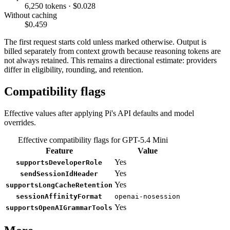
6,250 tokens · $0.028
Without caching
$0.459
The first request starts cold unless marked otherwise. Output is
billed separately from context growth because reasoning tokens are
not always retained. This remains a directional estimate: providers
differ in eligibility, rounding, and retention.
Compatibility flags
Effective values after applying Pi's API defaults and model
overrides.
Effective compatibility flags for GPT-5.4 Mini
Feature
Value
Yes
supportsDeveloperRole
Yes
sendSessionIdHeader
Yes
supportsLongCacheRetention
sessionAffinityFormat
openai-nosession
Yes
supportsOpenAIGrammarTools