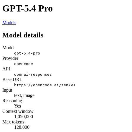
GPT-5.4 Pro
Models
Model details
Model
gpt-5.4-pro
Provider
opencode
API
openai-responses
Base URL
https://opencode.ai/zen/v1
Input
text, image
Reasoning
Yes
Context window
1,050,000
Max tokens
128,000