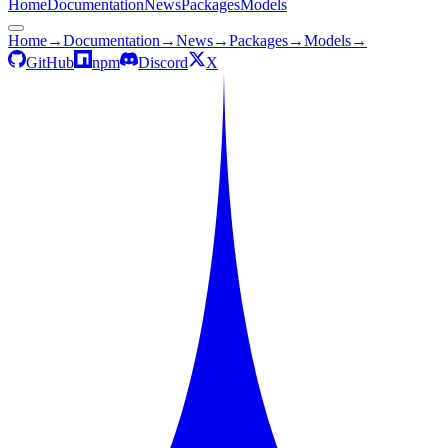
Home
Documentation
News
Packages
Models
Home
→
Documentation
→
News
→
Packages
→
Models
→
GitHub
npm
Discord
X