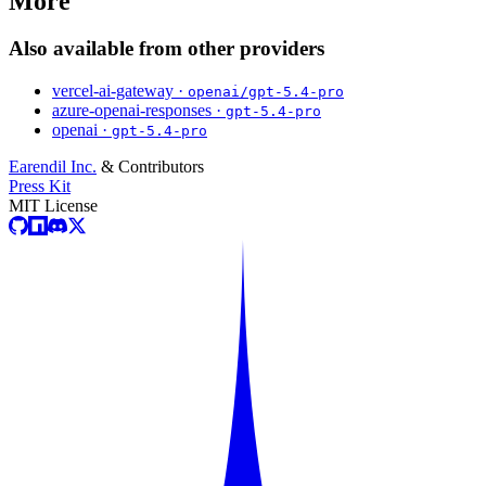
More
Also available from other providers
vercel-ai-gateway ·
openai/gpt-5.4-pro
azure-openai-responses ·
gpt-5.4-pro
openai ·
gpt-5.4-pro
Earendil Inc.
& Contributors
Press Kit
MIT License