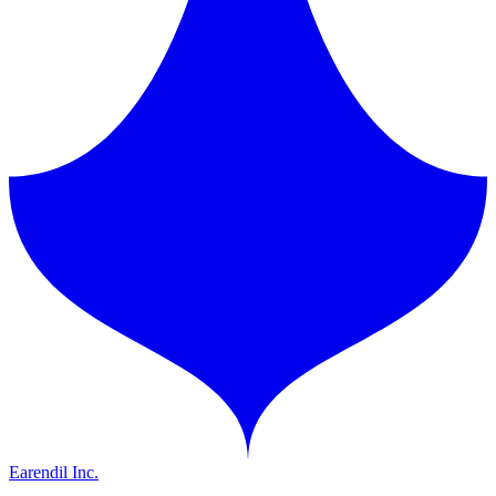
Earendil Inc.