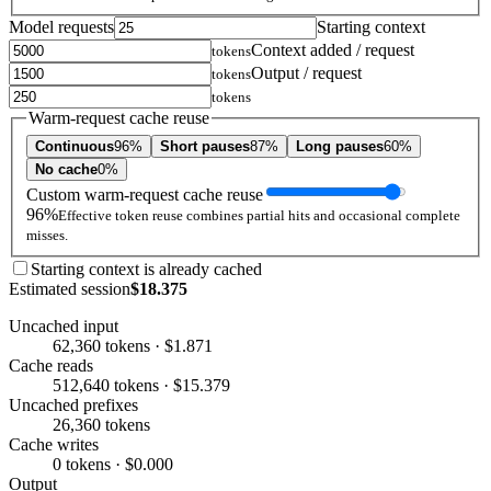
Model requests
Starting context
Context added / request
tokens
Output / request
tokens
tokens
Warm-request cache reuse
Continuous
96%
Short pauses
87%
Long pauses
60%
No cache
0%
Custom warm-request cache reuse
96%
Effective token reuse combines partial hits and occasional complete
misses.
Starting context is already cached
Estimated session
$18.375
Uncached input
62,360 tokens · $1.871
Cache reads
512,640 tokens · $15.379
Uncached prefixes
26,360 tokens
Cache writes
0 tokens · $0.000
Output