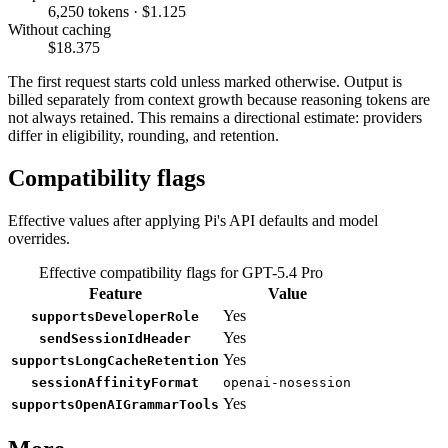
6,250 tokens · $1.125
Without caching
$18.375
The first request starts cold unless marked otherwise. Output is
billed separately from context growth because reasoning tokens are
not always retained. This remains a directional estimate: providers
differ in eligibility, rounding, and retention.
Compatibility flags
Effective values after applying Pi's API defaults and model
overrides.
Effective compatibility flags for GPT-5.4 Pro
Feature
Value
Yes
supportsDeveloperRole
Yes
sendSessionIdHeader
Yes
supportsLongCacheRetention
sessionAffinityFormat
openai-nosession
Yes
supportsOpenAIGrammarTools