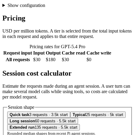
Show configuration
Pricing
USD per million tokens. A tier is selected from the total input tokens
in each request and applies to that entire request.
Pricing rates for GPT-5.4 Pro
Request input
Input
Output
Cache read
Cache write
All requests
$30
$180
$30
$0
Session cost calculator
Estimate the requests made during an agent session. A user turn can
make several model calls while using tools, so costs are calculated
per model request.
Session shape
Quick task
3 requests · 3.5k start
Typical
25 requests · 5k start
Long session
60 requests · 5.5k start
Extended run
135 requests · 5.5k start
Rounded median shapes from recent Pi agent sessions.