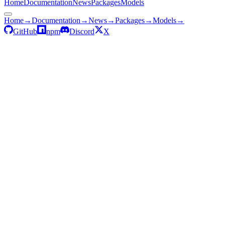
Home
Documentation
News
Packages
Models
Home
→
Documentation
→
News
→
Packages
→
Models
→
GitHub
npm
Discord
X