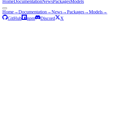
Home
Documentation
News
Packages
Models
Home
→
Documentation
→
News
→
Packages
→
Models
→
GitHub
npm
Discord
X