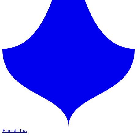
Earendil Inc.