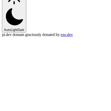
Auto
Light
Dark
pi.dev domain graciously donated by
exe.dev