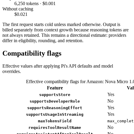
6,250 tokens · $0.001
Without caching
$0.021
The first request starts cold unless marked otherwise. Output is
billed separately from context growth because reasoning tokens are
not always retained. This remains a directional estimate: providers
differ in eligibility, rounding, and retention.
Compatibility flags
Effective values after applying Pi's API defaults and model
overrides.
Effective compatibility flags for Amazon: Nova Micro 1.
Feature
Val
Yes
supportsStore
No
supportsDeveloperRole
Yes
supportsReasoningEffort
Yes
supportsUsageInStreaming
maxTokensField
max_complet
No
requiresToolResultName
No