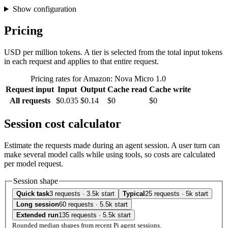
Show configuration
Pricing
USD per million tokens. A tier is selected from the total input tokens
in each request and applies to that entire request.
Pricing rates for Amazon: Nova Micro 1.0
Request input
Input
Output
Cache read
Cache write
All requests
$0.035
$0.14
$0
$0
Session cost calculator
Estimate the requests made during an agent session. A user turn can
make several model calls while using tools, so costs are calculated
per model request.
Session shape
Quick task
3 requests · 3.5k start
Typical
25 requests · 5k start
Long session
60 requests · 5.5k start
Extended run
135 requests · 5.5k start
Rounded median shapes from recent Pi agent sessions.