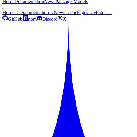
Home
Documentation
News
Packages
Models
Home
→
Documentation
→
News
→
Packages
→
Models
→
GitHub
npm
Discord
X