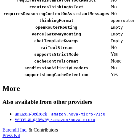
requiresAssistantAfterToolResult
No
requiresThinkingAsText
No
requiresReasoningContentOnAssistantMessages
thinkingFormat
openrouter
openRouterRouting
Empty
vercelGatewayRouting
Empty
chatTemplateKwargs
Empty
No
zaiToolStream
Yes
supportsStrictMode
None
cacheControlFormat
No
sendSessionAffinityHeaders
Yes
supportsLongCacheRetention
More
Also available from other providers
amazon-bedrock ·
amazon.nova-micro-v1:0
vercel-ai-gateway ·
amazon/nova-micro
Earendil Inc.
& Contributors
Press Kit