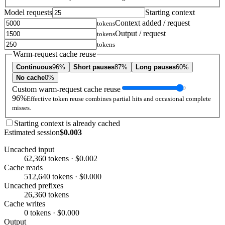
Model requests
Starting context
Context added / request
tokens
Output / request
tokens
tokens
Warm-request cache reuse
Continuous
96%
Short pauses
87%
Long pauses
60%
No cache
0%
Custom warm-request cache reuse
96%
Effective token reuse combines partial hits and occasional complete
misses.
Starting context is already cached
Estimated session
$0.003
Uncached input
62,360 tokens · $0.002
Cache reads
512,640 tokens · $0.000
Uncached prefixes
26,360 tokens
Cache writes
0 tokens · $0.000
Output