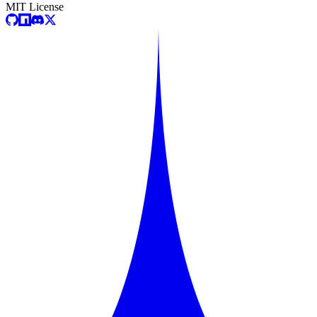
MIT License