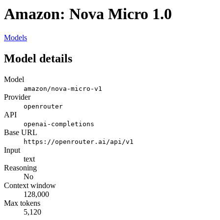
Amazon: Nova Micro 1.0
Models
Model details
Model
amazon/nova-micro-v1
Provider
openrouter
API
openai-completions
Base URL
https://openrouter.ai/api/v1
Input
text
Reasoning
No
Context window
128,000
Max tokens
5,120