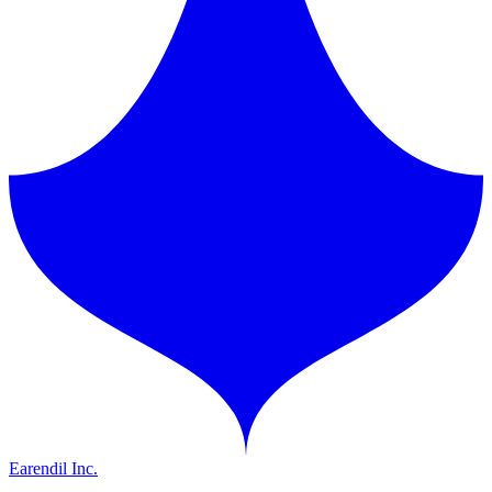
Earendil Inc.