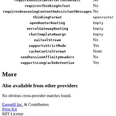
requiresAssistantAfterToolResult
No
requiresThinkingAsText
No
requiresReasoningContentOnAssistantMessages
thinkingFormat
openrouter
openRouterRouting
Empty
vercelGatewayRouting
Empty
chatTemplateKwargs
Empty
No
zaiToolStream
Yes
supportsStrictMode
None
cacheControlFormat
No
sendSessionAffinityHeaders
Yes
supportsLongCacheRetention
More
Also available from other providers
No obvious cross-provider matches found.
Earendil Inc.
& Contributors
Press Kit
MIT License