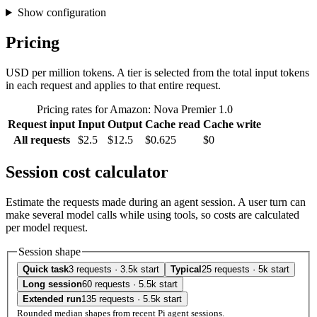
Show configuration
Pricing
USD per million tokens. A tier is selected from the total input tokens
in each request and applies to that entire request.
Pricing rates for Amazon: Nova Premier 1.0
Request input
Input
Output
Cache read
Cache write
All requests
$2.5
$12.5
$0.625
$0
Session cost calculator
Estimate the requests made during an agent session. A user turn can
make several model calls while using tools, so costs are calculated
per model request.
Session shape
Quick task
3 requests · 3.5k start
Typical
25 requests · 5k start
Long session
60 requests · 5.5k start
Extended run
135 requests · 5.5k start
Rounded median shapes from recent Pi agent sessions.