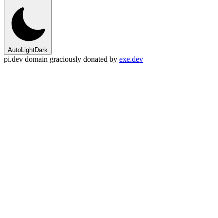
Auto
Light
Dark
pi.dev domain graciously donated by
exe.dev