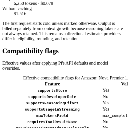
6,250 tokens · $0.078
Without caching
$1.516
The first request starts cold unless marked otherwise. Output is
billed separately from context growth because reasoning tokens are
not always retained. This remains a directional estimate: providers
differ in eligibility, rounding, and retention.
Compatibility flags
Effective values after applying Pi's API defaults and model
overrides.
Effective compatibility flags for Amazon: Nova Premier 1
Feature
Val
Yes
supportsStore
No
supportsDeveloperRole
Yes
supportsReasoningEffort
Yes
supportsUsageInStreaming
maxTokensField
max_complet
No
requiresToolResultName
No