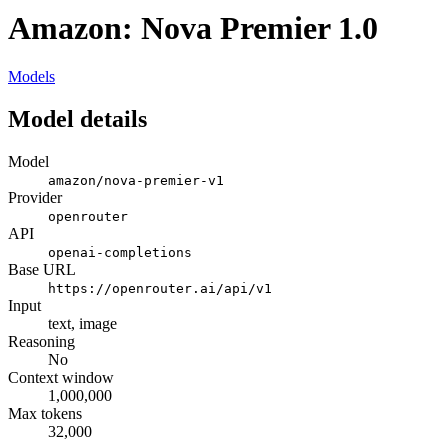
Amazon: Nova Premier 1.0
Models
Model details
Model
amazon/nova-premier-v1
Provider
openrouter
API
openai-completions
Base URL
https://openrouter.ai/api/v1
Input
text, image
Reasoning
No
Context window
1,000,000
Max tokens
32,000