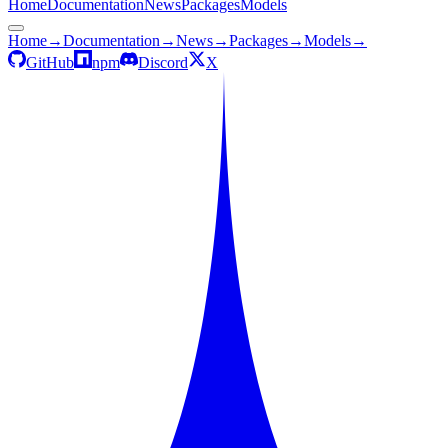
Home
Documentation
News
Packages
Models
Home
→
Documentation
→
News
→
Packages
→
Models
→
GitHub
npm
Discord
X