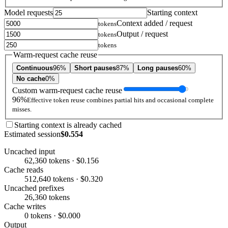
Model requests
Starting context
Context added / request
tokens
Output / request
tokens
tokens
Warm-request cache reuse
Continuous
96%
Short pauses
87%
Long pauses
60%
No cache
0%
Custom warm-request cache reuse
96%
Effective token reuse combines partial hits and occasional complete
misses.
Starting context is already cached
Estimated session
$0.554
Uncached input
62,360 tokens · $0.156
Cache reads
512,640 tokens · $0.320
Uncached prefixes
26,360 tokens
Cache writes
0 tokens · $0.000
Output