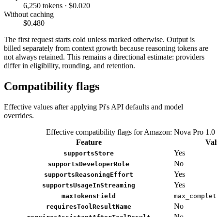
6,250 tokens · $0.020
Without caching
$0.480
The first request starts cold unless marked otherwise. Output is
billed separately from context growth because reasoning tokens are
not always retained. This remains a directional estimate: providers
differ in eligibility, rounding, and retention.
Compatibility flags
Effective values after applying Pi's API defaults and model
overrides.
Effective compatibility flags for Amazon: Nova Pro 1.0
Feature
Val
Yes
supportsStore
No
supportsDeveloperRole
Yes
supportsReasoningEffort
Yes
supportsUsageInStreaming
maxTokensField
max_complet
No
requiresToolResultName
No