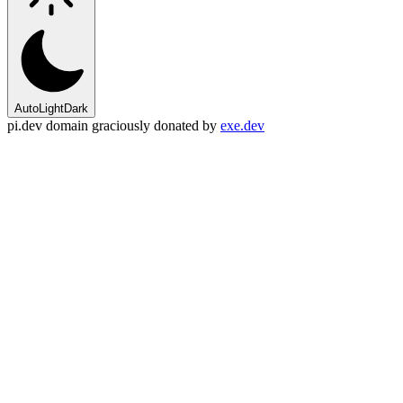
Auto
Light
Dark
pi.dev domain graciously donated by
exe.dev