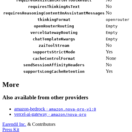
requiresAssistantAfterToolResult
No
requiresThinkingAsText
No
requiresReasoningContentOnAssistantMessages
thinkingFormat
openrouter
openRouterRouting
Empty
vercelGatewayRouting
Empty
chatTemplateKwargs
Empty
No
zaiToolStream
Yes
supportsStrictMode
None
cacheControlFormat
No
sendSessionAffinityHeaders
Yes
supportsLongCacheRetention
More
Also available from other providers
amazon-bedrock ·
amazon.nova-pro-v1:0
vercel-ai-gateway ·
amazon/nova-pro
Earendil Inc.
& Contributors
Press Kit