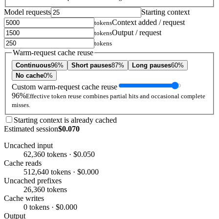
Model requests
Starting context
Context added / request
tokens
Output / request
tokens
tokens
Warm-request cache reuse
Continuous
96%
Short pauses
87%
Long pauses
60%
No cache
0%
Custom warm-request cache reuse
96%
Effective token reuse combines partial hits and occasional complete
misses.
Starting context is already cached
Estimated session
$0.070
Uncached input
62,360 tokens · $0.050
Cache reads
512,640 tokens · $0.000
Uncached prefixes
26,360 tokens
Cache writes
0 tokens · $0.000
Output