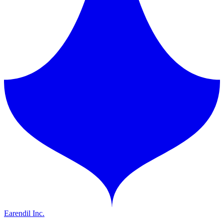
Earendil Inc.