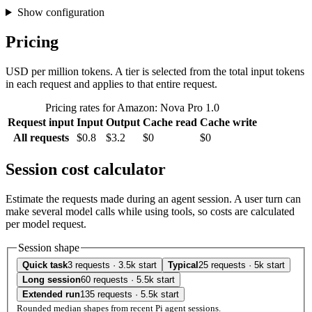
Show configuration
Pricing
USD per million tokens. A tier is selected from the total input tokens
in each request and applies to that entire request.
Pricing rates for Amazon: Nova Pro 1.0
Request input
Input
Output
Cache read
Cache write
All requests
$0.8
$3.2
$0
$0
Session cost calculator
Estimate the requests made during an agent session. A user turn can
make several model calls while using tools, so costs are calculated
per model request.
Session shape
Quick task
3 requests · 3.5k start
Typical
25 requests · 5k start
Long session
60 requests · 5.5k start
Extended run
135 requests · 5.5k start
Rounded median shapes from recent Pi agent sessions.