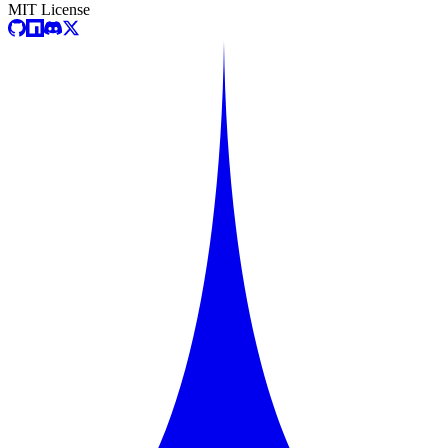
MIT License