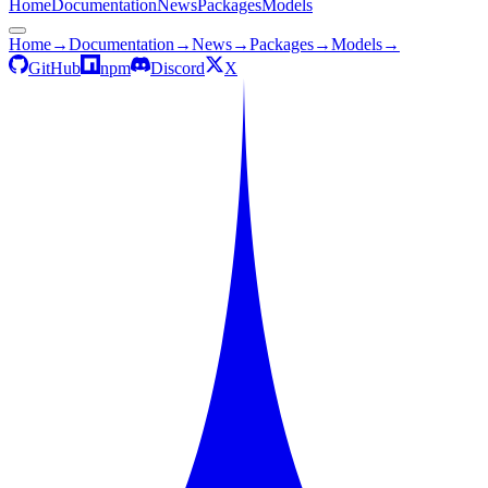
Home
Documentation
News
Packages
Models
Home
→
Documentation
→
News
→
Packages
→
Models
→
GitHub
npm
Discord
X