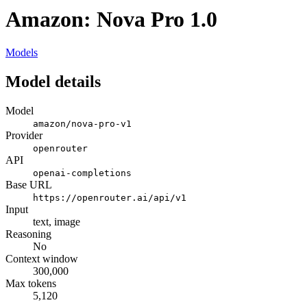
Amazon: Nova Pro 1.0
Models
Model details
Model
amazon/nova-pro-v1
Provider
openrouter
API
openai-completions
Base URL
https://openrouter.ai/api/v1
Input
text, image
Reasoning
No
Context window
300,000
Max tokens
5,120