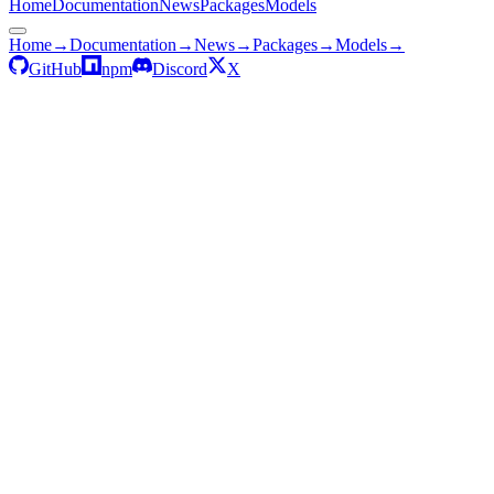
Home
Documentation
News
Packages
Models
Home
→
Documentation
→
News
→
Packages
→
Models
→
GitHub
npm
Discord
X