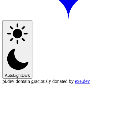
Auto
Light
Dark
pi.dev domain graciously donated by
exe.dev