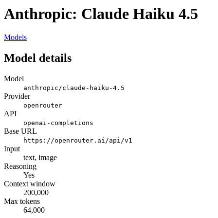
Anthropic: Claude Haiku 4.5
Models
Model details
Model
anthropic/claude-haiku-4.5
Provider
openrouter
API
openai-completions
Base URL
https://openrouter.ai/api/v1
Input
text, image
Reasoning
Yes
Context window
200,000
Max tokens
64,000