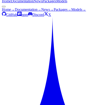
Home
Documentation
News
Packages
Models
Home
→
Documentation
→
News
→
Packages
→
Models
→
GitHub
npm
Discord
X