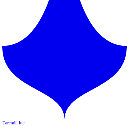
Earendil Inc.