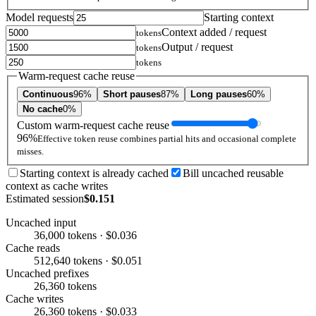
Model requests
Starting context
Context added / request
tokens
Output / request
tokens
tokens
Warm-request cache reuse
Continuous
96%
Short pauses
87%
Long pauses
60%
No cache
0%
Custom warm-request cache reuse
96%
Effective token reuse combines partial hits and occasional complete
misses.
Starting context is already cached
Bill uncached reusable
context as cache writes
Estimated session
$0.151
Uncached input
36,000 tokens · $0.036
Cache reads
512,640 tokens · $0.051
Uncached prefixes
26,360 tokens
Cache writes
26,360 tokens · $0.033