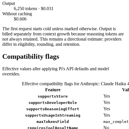
Output
6,250 tokens · $0.031
Without caching
$0.606
The first request starts cold unless marked otherwise. Output is
billed separately from context growth because reasoning tokens are
not always retained. This remains a directional estimate: providers
differ in eligibility, rounding, and retention.
Compatibility flags
Effective values after applying Pi's API defaults and model
overrides.
Effective compatibility flags for Anthropic: Claude Haiku 
Feature
Val
Yes
supportsStore
Yes
supportsDeveloperRole
Yes
supportsReasoningEffort
Yes
supportsUsageInStreaming
maxTokensField
max_complet
No
requiresToolResultName