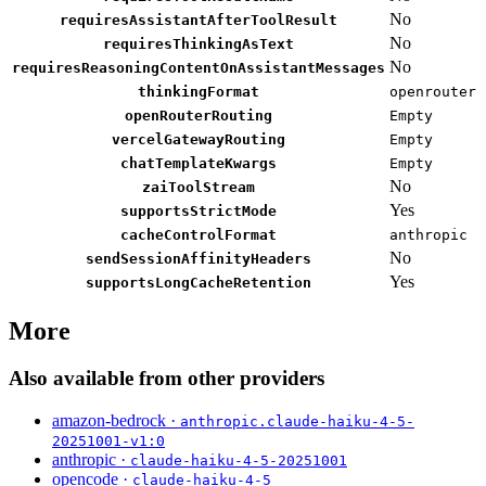
No
requiresAssistantAfterToolResult
No
requiresThinkingAsText
No
requiresReasoningContentOnAssistantMessages
thinkingFormat
openrouter
openRouterRouting
Empty
vercelGatewayRouting
Empty
chatTemplateKwargs
Empty
No
zaiToolStream
Yes
supportsStrictMode
cacheControlFormat
anthropic
No
sendSessionAffinityHeaders
Yes
supportsLongCacheRetention
More
Also available from other providers
amazon-bedrock ·
anthropic.claude-haiku-4-5-
20251001-v1:0
anthropic ·
claude-haiku-4-5-20251001
opencode ·
claude-haiku-4-5