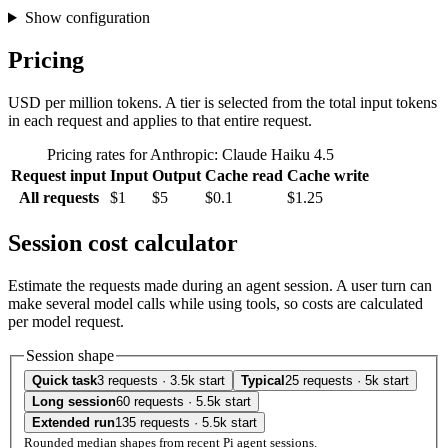
Show configuration
Pricing
USD per million tokens. A tier is selected from the total input tokens
in each request and applies to that entire request.
Pricing rates for Anthropic: Claude Haiku 4.5
Request input
Input
Output
Cache read
Cache write
All requests
$1
$5
$0.1
$1.25
Session cost calculator
Estimate the requests made during an agent session. A user turn can
make several model calls while using tools, so costs are calculated
per model request.
Session shape
Quick task
3 requests · 3.5k start
Typical
25 requests · 5k start
Long session
60 requests · 5.5k start
Extended run
135 requests · 5.5k start
Rounded median shapes from recent Pi agent sessions.