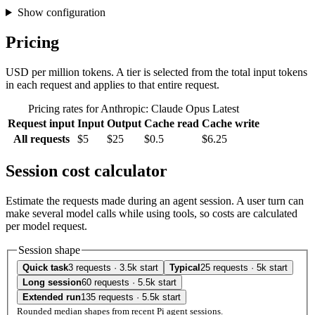
Show configuration
Pricing
USD per million tokens. A tier is selected from the total input tokens
in each request and applies to that entire request.
Pricing rates for Anthropic: Claude Opus Latest
Request input
Input
Output
Cache read
Cache write
All requests
$5
$25
$0.5
$6.25
Session cost calculator
Estimate the requests made during an agent session. A user turn can
make several model calls while using tools, so costs are calculated
per model request.
Session shape
Quick task
3 requests · 3.5k start
Typical
25 requests · 5k start
Long session
60 requests · 5.5k start
Extended run
135 requests · 5.5k start
Rounded median shapes from recent Pi agent sessions.