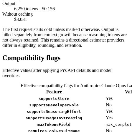
Output
6,250 tokens · $0.156
Without caching
$3.031
The first request starts cold unless marked otherwise. Output is
billed separately from context growth because reasoning tokens are
not always retained. This remains a directional estimate: providers
differ in eligibility, rounding, and retention.
Compatibility flags
Effective values after applying Pi's API defaults and model
overrides.
Effective compatibility flags for Anthropic: Claude Opus La
Feature
Val
Yes
supportsStore
No
supportsDeveloperRole
Yes
supportsReasoningEffort
Yes
supportsUsageInStreaming
maxTokensField
max_complet
No
requiresToolResultName