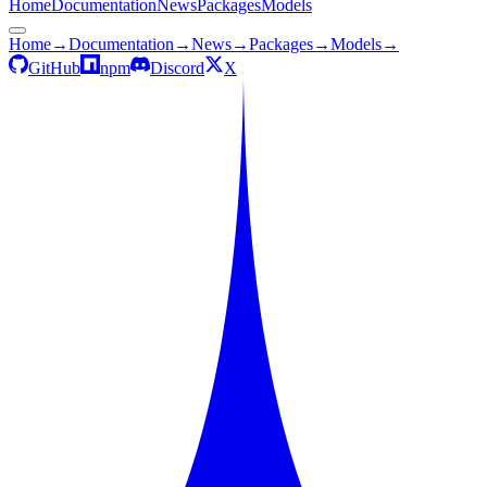
Home
Documentation
News
Packages
Models
Home
→
Documentation
→
News
→
Packages
→
Models
→
GitHub
npm
Discord
X