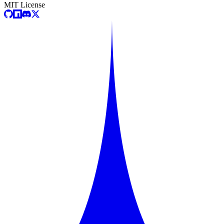
MIT License