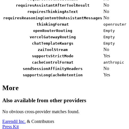
No
requiresAssistantAfterToolResult
No
requiresThinkingAsText
No
requiresReasoningContentOnAssistantMessages
thinkingFormat
openrouter
openRouterRouting
Empty
vercelGatewayRouting
Empty
chatTemplateKwargs
Empty
No
zaiToolStream
Yes
supportsStrictMode
cacheControlFormat
anthropic
No
sendSessionAffinityHeaders
Yes
supportsLongCacheRetention
More
Also available from other providers
No obvious cross-provider matches found.
Earendil Inc.
& Contributors
Press Kit