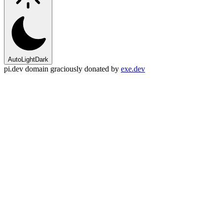
Auto
Light
Dark
pi.dev domain graciously donated by
exe.dev