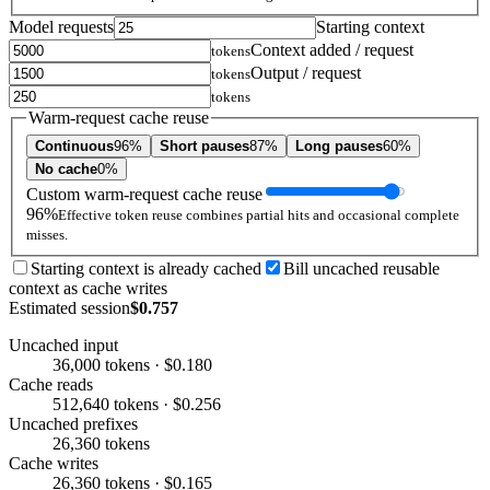
Model requests
Starting context
Context added / request
tokens
Output / request
tokens
tokens
Warm-request cache reuse
Continuous
96%
Short pauses
87%
Long pauses
60%
No cache
0%
Custom warm-request cache reuse
96%
Effective token reuse combines partial hits and occasional complete
misses.
Starting context is already cached
Bill uncached reusable
context as cache writes
Estimated session
$0.757
Uncached input
36,000 tokens · $0.180
Cache reads
512,640 tokens · $0.256
Uncached prefixes
26,360 tokens
Cache writes
26,360 tokens · $0.165