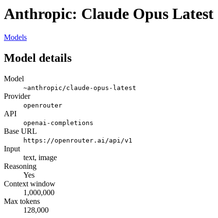
Anthropic: Claude Opus Latest
Models
Model details
Model
~anthropic/claude-opus-latest
Provider
openrouter
API
openai-completions
Base URL
https://openrouter.ai/api/v1
Input
text, image
Reasoning
Yes
Context window
1,000,000
Max tokens
128,000