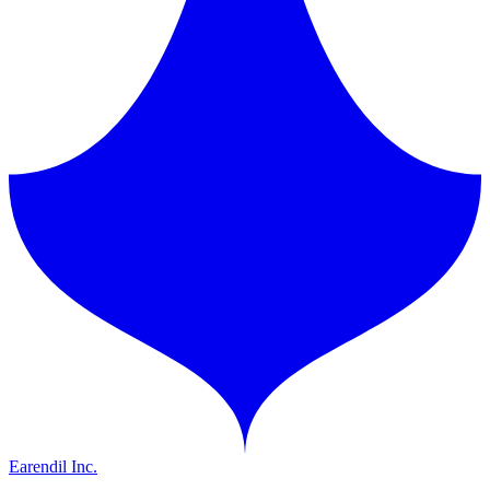
Earendil Inc.