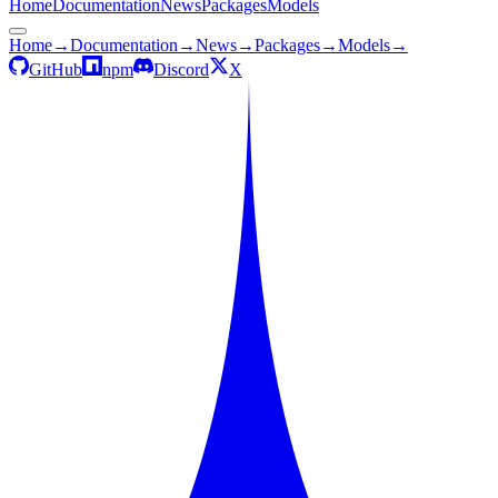
Home
Documentation
News
Packages
Models
Home
→
Documentation
→
News
→
Packages
→
Models
→
GitHub
npm
Discord
X