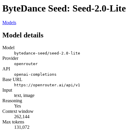
ByteDance Seed: Seed-2.0-Lite
Models
Model details
Model
bytedance-seed/seed-2.0-lite
Provider
openrouter
API
openai-completions
Base URL
https://openrouter.ai/api/v1
Input
text, image
Reasoning
Yes
Context window
262,144
Max tokens
131,072