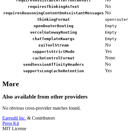
requiresAssistantAfterToolResult
No
requiresThinkingAsText
No
requiresReasoningContentOnAssistantMessages
thinkingFormat
openrouter
openRouterRouting
Empty
vercelGatewayRouting
Empty
chatTemplateKwargs
Empty
No
zaiToolStream
Yes
supportsStrictMode
None
cacheControlFormat
No
sendSessionAffinityHeaders
Yes
supportsLongCacheRetention
More
Also available from other providers
No obvious cross-provider matches found.
Earendil Inc.
& Contributors
Press Kit
MIT License