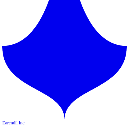
Earendil Inc.