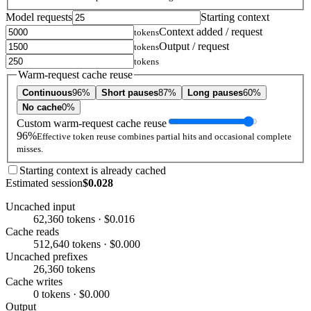
Model requests
Starting context
Context added / request
tokens
Output / request
tokens
tokens
Warm-request cache reuse
Continuous
96%
Short pauses
87%
Long pauses
60%
No cache
0%
Custom warm-request cache reuse
96%
Effective token reuse combines partial hits and occasional complete
misses.
Starting context is already cached
Estimated session
$0.028
Uncached input
62,360 tokens · $0.016
Cache reads
512,640 tokens · $0.000
Uncached prefixes
26,360 tokens
Cache writes
0 tokens · $0.000
Output