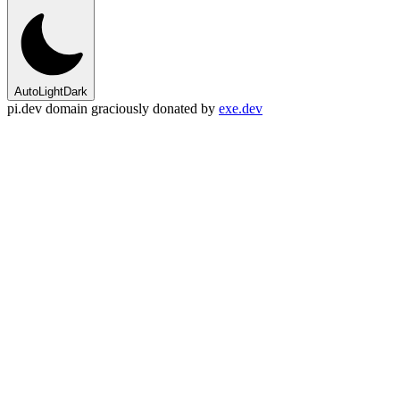
Auto
Light
Dark
pi.dev domain graciously donated by
exe.dev