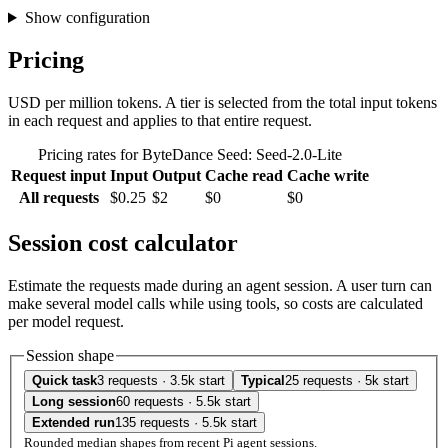
Show configuration
Pricing
USD per million tokens. A tier is selected from the total input tokens
in each request and applies to that entire request.
Pricing rates for ByteDance Seed: Seed-2.0-Lite
Request input
Input
Output
Cache read
Cache write
All requests
$0.25
$2
$0
$0
Session cost calculator
Estimate the requests made during an agent session. A user turn can
make several model calls while using tools, so costs are calculated
per model request.
Session shape
Quick task
3 requests · 3.5k start
Typical
25 requests · 5k start
Long session
60 requests · 5.5k start
Extended run
135 requests · 5.5k start
Rounded median shapes from recent Pi agent sessions.