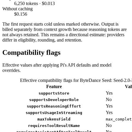
6,250 tokens · $0.013
Without caching
$0.156
The first request starts cold unless marked otherwise. Output is
billed separately from context growth because reasoning tokens are
not always retained. This remains a directional estimate: providers
differ in eligibility, rounding, and retention.
Compatibility flags
Effective values after applying Pi's API defaults and model
overrides.
Effective compatibility flags for ByteDance Seed: Seed-2.0-
Feature
Val
Yes
supportsStore
No
supportsDeveloperRole
Yes
supportsReasoningEffort
Yes
supportsUsageInStreaming
maxTokensField
max_complet
No
requiresToolResultName
No