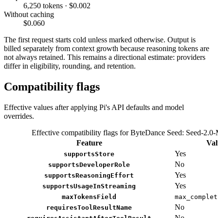
6,250 tokens · $0.002
Without caching
$0.060
The first request starts cold unless marked otherwise. Output is
billed separately from context growth because reasoning tokens are
not always retained. This remains a directional estimate: providers
differ in eligibility, rounding, and retention.
Compatibility flags
Effective values after applying Pi's API defaults and model
overrides.
Effective compatibility flags for ByteDance Seed: Seed-2.0-
Feature
Val
Yes
supportsStore
No
supportsDeveloperRole
Yes
supportsReasoningEffort
Yes
supportsUsageInStreaming
maxTokensField
max_complet
No
requiresToolResultName
No