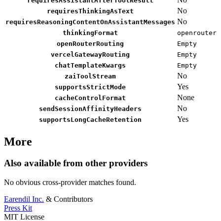
requiresAssistantAfterToolResult
No
requiresThinkingAsText
No
requiresReasoningContentOnAssistantMessages
thinkingFormat
openrouter
openRouterRouting
Empty
vercelGatewayRouting
Empty
chatTemplateKwargs
Empty
No
zaiToolStream
Yes
supportsStrictMode
None
cacheControlFormat
No
sendSessionAffinityHeaders
Yes
supportsLongCacheRetention
More
Also available from other providers
No obvious cross-provider matches found.
Earendil Inc.
& Contributors
Press Kit
MIT License