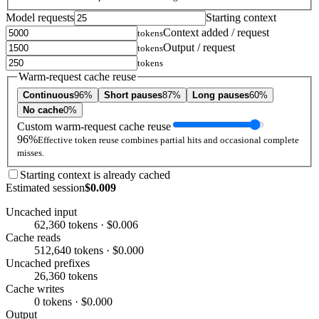
Model requests
Starting context
Context added / request
tokens
Output / request
tokens
tokens
Warm-request cache reuse
Continuous
96%
Short pauses
87%
Long pauses
60%
No cache
0%
Custom warm-request cache reuse
96%
Effective token reuse combines partial hits and occasional complete
misses.
Starting context is already cached
Estimated session
$0.009
Uncached input
62,360 tokens · $0.006
Cache reads
512,640 tokens · $0.000
Uncached prefixes
26,360 tokens
Cache writes
0 tokens · $0.000
Output