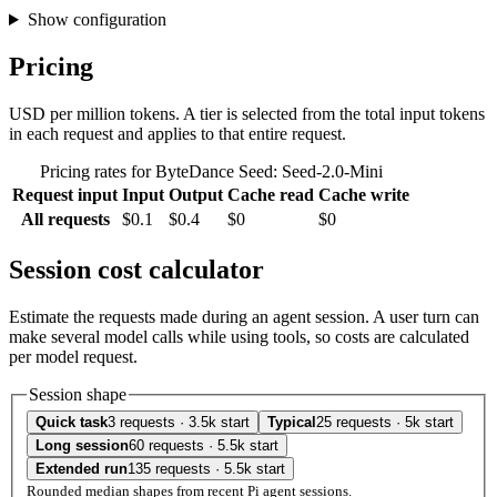
Show configuration
Pricing
USD per million tokens. A tier is selected from the total input tokens
in each request and applies to that entire request.
Pricing rates for ByteDance Seed: Seed-2.0-Mini
Request input
Input
Output
Cache read
Cache write
All requests
$0.1
$0.4
$0
$0
Session cost calculator
Estimate the requests made during an agent session. A user turn can
make several model calls while using tools, so costs are calculated
per model request.
Session shape
Quick task
3 requests · 3.5k start
Typical
25 requests · 5k start
Long session
60 requests · 5.5k start
Extended run
135 requests · 5.5k start
Rounded median shapes from recent Pi agent sessions.