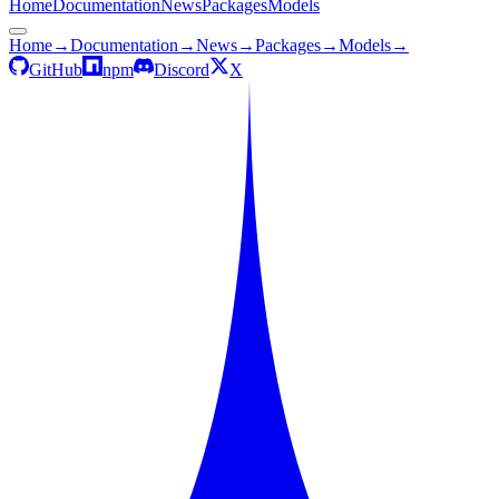
Home
Documentation
News
Packages
Models
Home
→
Documentation
→
News
→
Packages
→
Models
→
GitHub
npm
Discord
X