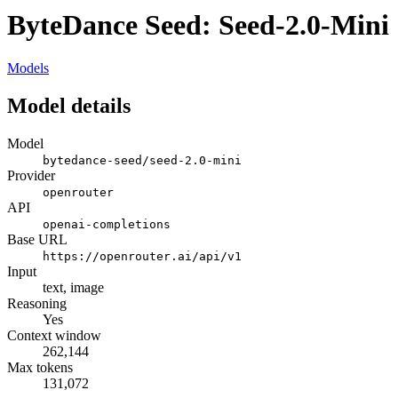
ByteDance Seed: Seed-2.0-Mini
Models
Model details
Model
bytedance-seed/seed-2.0-mini
Provider
openrouter
API
openai-completions
Base URL
https://openrouter.ai/api/v1
Input
text, image
Reasoning
Yes
Context window
262,144
Max tokens
131,072