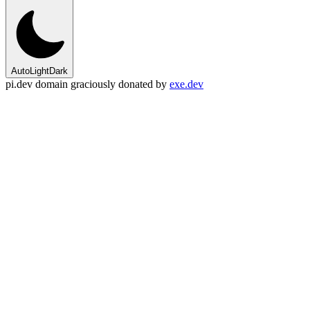
Auto
Light
Dark
pi.dev domain graciously donated by
exe.dev