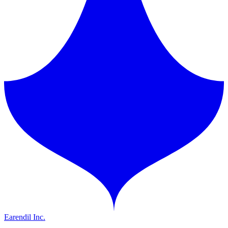
Earendil Inc.