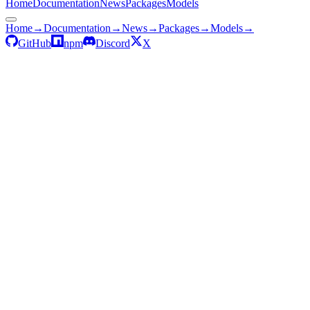
Home
Documentation
News
Packages
Models
Home
→
Documentation
→
News
→
Packages
→
Models
→
GitHub
npm
Discord
X