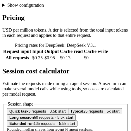
Show configuration
Pricing
USD per million tokens. A tier is selected from the total input tokens
in each request and applies to that entire request.
Pricing rates for DeepSeek: DeepSeek V3.1
Request input
Input
Output
Cache read
Cache write
All requests
$0.25
$0.95
$0.13
$0
Session cost calculator
Estimate the requests made during an agent session. A user turn can
make several model calls while using tools, so costs are calculated
per model request.
Session shape
Quick task
3 requests · 3.5k start
Typical
25 requests · 5k start
Long session
60 requests · 5.5k start
Extended run
135 requests · 5.5k start
Rounded median shapes from recent Pi agent sessions.