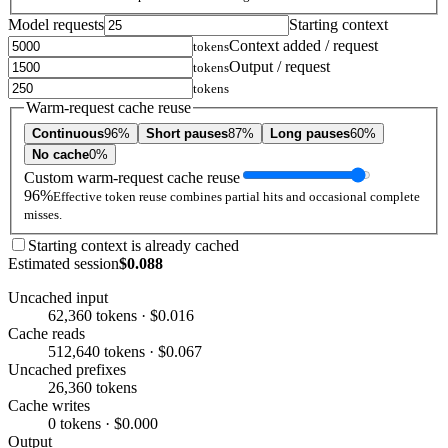
Model requests
Starting context
Context added / request
tokens
Output / request
tokens
tokens
Warm-request cache reuse
Continuous
96%
Short pauses
87%
Long pauses
60%
No cache
0%
Custom warm-request cache reuse
96%
Effective token reuse combines partial hits and occasional complete
misses.
Starting context is already cached
Estimated session
$0.088
Uncached input
62,360 tokens · $0.016
Cache reads
512,640 tokens · $0.067
Uncached prefixes
26,360 tokens
Cache writes
0 tokens · $0.000
Output