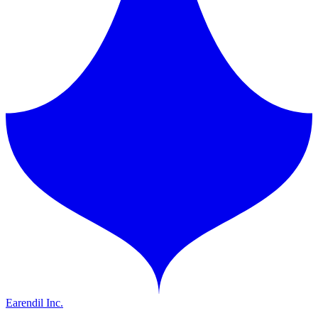
Earendil Inc.