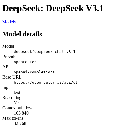
DeepSeek: DeepSeek V3.1
Models
Model details
Model
deepseek/deepseek-chat-v3.1
Provider
openrouter
API
openai-completions
Base URL
https://openrouter.ai/api/v1
Input
text
Reasoning
Yes
Context window
163,840
Max tokens
32,768