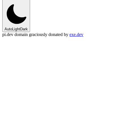
Auto
Light
Dark
pi.dev domain graciously donated by
exe.dev