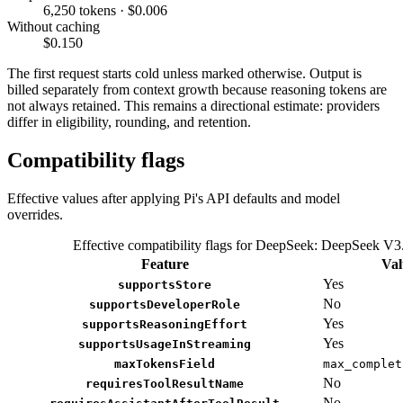
6,250 tokens · $0.006
Without caching
$0.150
The first request starts cold unless marked otherwise. Output is
billed separately from context growth because reasoning tokens are
not always retained. This remains a directional estimate: providers
differ in eligibility, rounding, and retention.
Compatibility flags
Effective values after applying Pi's API defaults and model
overrides.
Effective compatibility flags for DeepSeek: DeepSeek V3
Feature
Val
Yes
supportsStore
No
supportsDeveloperRole
Yes
supportsReasoningEffort
Yes
supportsUsageInStreaming
maxTokensField
max_complet
No
requiresToolResultName
No