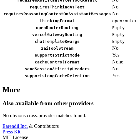
requiresAssistantAfterToolResult
No
requiresThinkingAsText
No
requiresReasoningContentOnAssistantMessages
thinkingFormat
openrouter
openRouterRouting
Empty
vercelGatewayRouting
Empty
chatTemplateKwargs
Empty
No
zaiToolStream
Yes
supportsStrictMode
None
cacheControlFormat
No
sendSessionAffinityHeaders
Yes
supportsLongCacheRetention
More
Also available from other providers
No obvious cross-provider matches found.
Earendil Inc.
& Contributors
Press Kit
MIT License