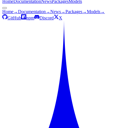
Home
Documentation
News
Packages
Models
Home
→
Documentation
→
News
→
Packages
→
Models
→
GitHub
npm
Discord
X