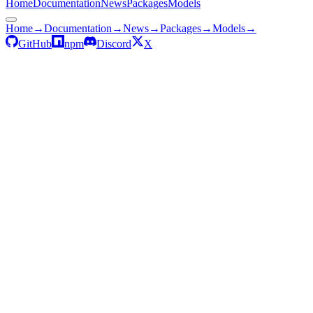
Home
Documentation
News
Packages
Models
Home
→
Documentation
→
News
→
Packages
→
Models
→
GitHub
npm
Discord
X