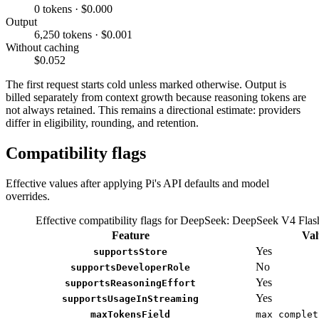
0 tokens · $0.000
Output
6,250 tokens · $0.001
Without caching
$0.052
The first request starts cold unless marked otherwise. Output is
billed separately from context growth because reasoning tokens are
not always retained. This remains a directional estimate: providers
differ in eligibility, rounding, and retention.
Compatibility flags
Effective values after applying Pi's API defaults and model
overrides.
Effective compatibility flags for DeepSeek: DeepSeek V4 Fla
Feature
Val
Yes
supportsStore
No
supportsDeveloperRole
Yes
supportsReasoningEffort
Yes
supportsUsageInStreaming
maxTokensField
max_complet