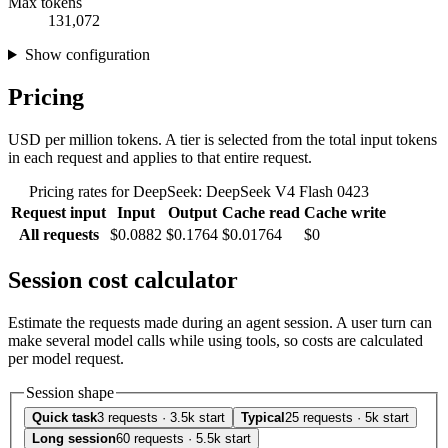
Max tokens
131,072
Show configuration
Pricing
USD per million tokens. A tier is selected from the total input tokens
in each request and applies to that entire request.
Pricing rates for DeepSeek: DeepSeek V4 Flash 0423
Request input
Input
Output
Cache read
Cache write
All requests
$0.0882
$0.1764
$0.01764
$0
Session cost calculator
Estimate the requests made during an agent session. A user turn can
make several model calls while using tools, so costs are calculated
per model request.
Session shape
Quick task
3 requests · 3.5k start
Typical
25 requests · 5k start
Long session
60 requests · 5.5k start