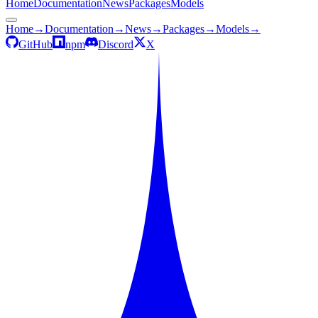
Home
Documentation
News
Packages
Models
Home
→
Documentation
→
News
→
Packages
→
Models
→
GitHub
npm
Discord
X