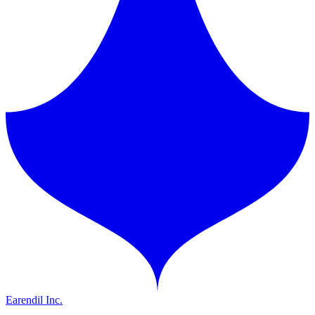
Earendil Inc.