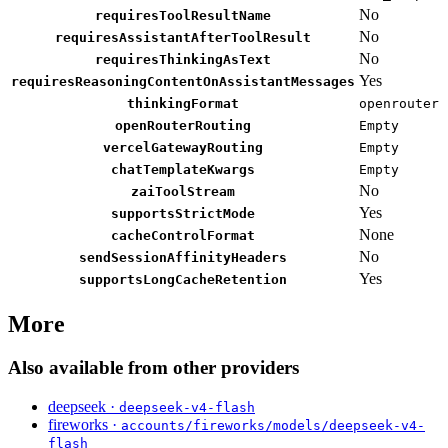
No
requiresToolResultName
No
requiresAssistantAfterToolResult
No
requiresThinkingAsText
Yes
requiresReasoningContentOnAssistantMessages
thinkingFormat
openrouter
openRouterRouting
Empty
vercelGatewayRouting
Empty
chatTemplateKwargs
Empty
No
zaiToolStream
Yes
supportsStrictMode
None
cacheControlFormat
No
sendSessionAffinityHeaders
Yes
supportsLongCacheRetention
More
Also available from other providers
deepseek ·
deepseek-v4-flash
fireworks ·
accounts/fireworks/models/deepseek-v4-
flash