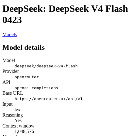
DeepSeek: DeepSeek V4 Flash
0423
Models
Model details
Model
deepseek/deepseek-v4-flash
Provider
openrouter
API
openai-completions
Base URL
https://openrouter.ai/api/v1
Input
text
Reasoning
Yes
Context window
1,048,576