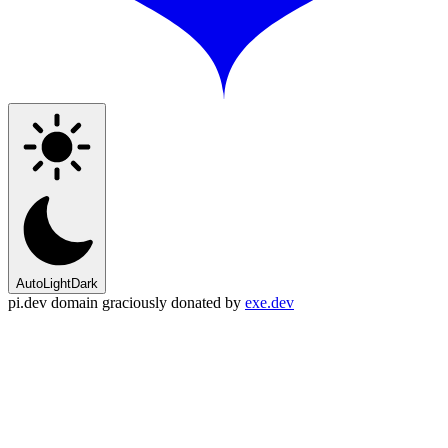
Auto
Light
Dark
pi.dev domain graciously donated by
exe.dev