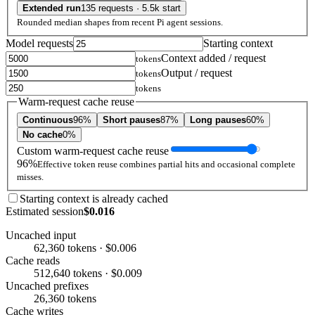
Extended run
135 requests · 5.5k start
Rounded median shapes from recent Pi agent sessions.
Model requests
Starting context
Context added / request
tokens
Output / request
tokens
tokens
Warm-request cache reuse
Continuous
96%
Short pauses
87%
Long pauses
60%
No cache
0%
Custom warm-request cache reuse
96%
Effective token reuse combines partial hits and occasional complete
misses.
Starting context is already cached
Estimated session
$0.016
Uncached input
62,360 tokens · $0.006
Cache reads
512,640 tokens · $0.009
Uncached prefixes
26,360 tokens
Cache writes