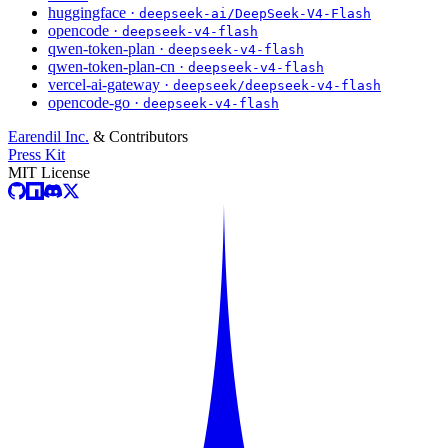
huggingface ·
deepseek-ai/DeepSeek-V4-Flash
opencode ·
deepseek-v4-flash
qwen-token-plan ·
deepseek-v4-flash
qwen-token-plan-cn ·
deepseek-v4-flash
vercel-ai-gateway ·
deepseek/deepseek-v4-flash
opencode-go ·
deepseek-v4-flash
Earendil Inc.
& Contributors
Press Kit
MIT License