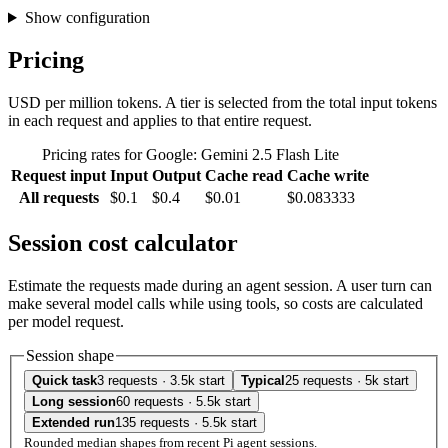
Show configuration
Pricing
USD per million tokens. A tier is selected from the total input tokens
in each request and applies to that entire request.
Pricing rates for Google: Gemini 2.5 Flash Lite
Request input
Input
Output
Cache read
Cache write
All requests
$0.1
$0.4
$0.01
$0.083333
Session cost calculator
Estimate the requests made during an agent session. A user turn can
make several model calls while using tools, so costs are calculated
per model request.
Session shape
Quick task
3 requests · 3.5k start
Typical
25 requests · 5k start
Long session
60 requests · 5.5k start
Extended run
135 requests · 5.5k start
Rounded median shapes from recent Pi agent sessions.