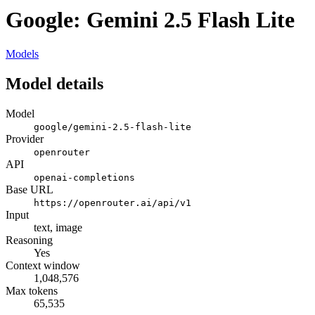
Google: Gemini 2.5 Flash Lite
Models
Model details
Model
google/gemini-2.5-flash-lite
Provider
openrouter
API
openai-completions
Base URL
https://openrouter.ai/api/v1
Input
text, image
Reasoning
Yes
Context window
1,048,576
Max tokens
65,535