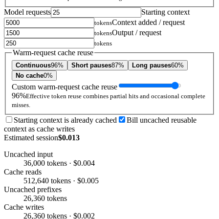
Model requests
Starting context
Context added / request
tokens
Output / request
tokens
tokens
Warm-request cache reuse
Continuous
96%
Short pauses
87%
Long pauses
60%
No cache
0%
Custom warm-request cache reuse
96%
Effective token reuse combines partial hits and occasional complete
misses.
Starting context is already cached
Bill uncached reusable
context as cache writes
Estimated session
$0.013
Uncached input
36,000 tokens · $0.004
Cache reads
512,640 tokens · $0.005
Uncached prefixes
26,360 tokens
Cache writes
26,360 tokens · $0.002