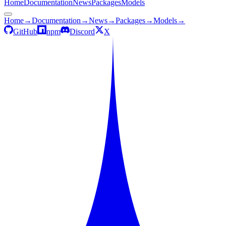
Home
Documentation
News
Packages
Models
Home
→
Documentation
→
News
→
Packages
→
Models
→
GitHub
npm
Discord
X