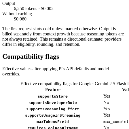
Output
6,250 tokens · $0.002
Without caching
$0.060
The first request starts cold unless marked otherwise. Output is
billed separately from context growth because reasoning tokens are
not always retained. This remains a directional estimate: providers
differ in eligibility, rounding, and retention.
Compatibility flags
Effective values after applying Pi's API defaults and model
overrides.
Effective compatibility flags for Google: Gemini 2.5 Flash 
Feature
Val
Yes
supportsStore
No
supportsDeveloperRole
Yes
supportsReasoningEffort
Yes
supportsUsageInStreaming
maxTokensField
max_complet
No
requiresToolResultName