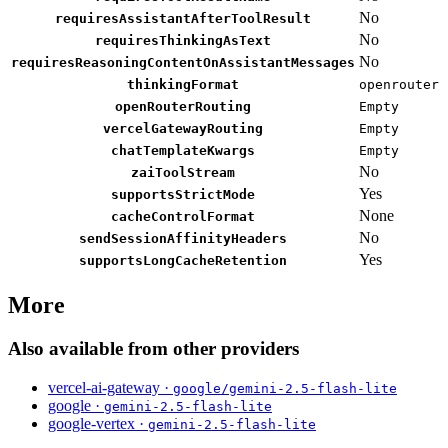
No
requiresAssistantAfterToolResult
No
requiresThinkingAsText
No
requiresReasoningContentOnAssistantMessages
thinkingFormat
openrouter
openRouterRouting
Empty
vercelGatewayRouting
Empty
chatTemplateKwargs
Empty
No
zaiToolStream
Yes
supportsStrictMode
None
cacheControlFormat
No
sendSessionAffinityHeaders
Yes
supportsLongCacheRetention
More
Also available from other providers
vercel-ai-gateway ·
google/gemini-2.5-flash-lite
google ·
gemini-2.5-flash-lite
google-vertex ·
gemini-2.5-flash-lite