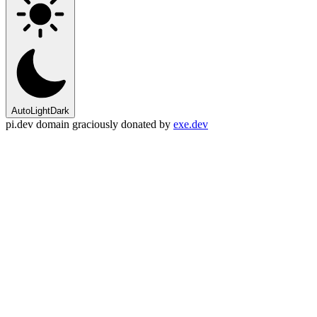
Auto
Light
Dark
pi.dev domain graciously donated by
exe.dev