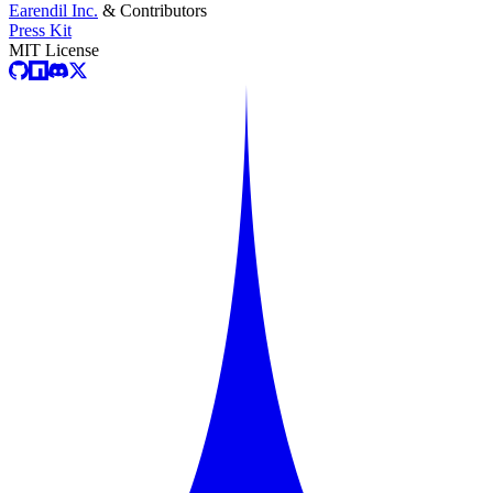
Earendil Inc.
& Contributors
Press Kit
MIT License