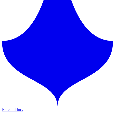
Earendil Inc.