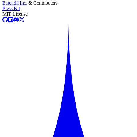
Earendil Inc.
& Contributors
Press Kit
MIT License