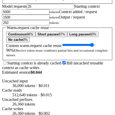
Model requests
Starting context
Context added / request
tokens
Output / request
tokens
tokens
Warm-request cache reuse
Continuous
96%
Short pauses
87%
Long pauses
60%
No cache
0%
Custom warm-request cache reuse
96%
Effective token reuse combines partial hits and occasional complete
misses.
Starting context is already cached
Bill uncached reusable
context as cache writes
Estimated session
$0.044
Uncached input
36,000 tokens · $0.011
Cache reads
512,640 tokens · $0.015
Uncached prefixes
26,360 tokens
Cache writes
26,360 tokens · $0.002