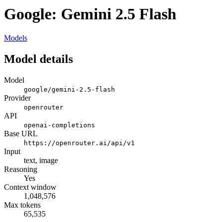
Google: Gemini 2.5 Flash
Models
Model details
Model
google/gemini-2.5-flash
Provider
openrouter
API
openai-completions
Base URL
https://openrouter.ai/api/v1
Input
text, image
Reasoning
Yes
Context window
1,048,576
Max tokens
65,535