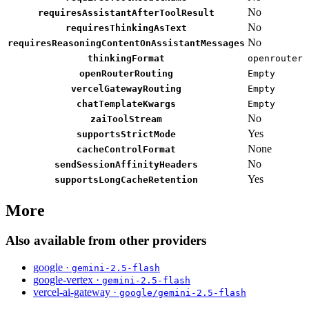
No
requiresAssistantAfterToolResult
No
requiresThinkingAsText
No
requiresReasoningContentOnAssistantMessages
thinkingFormat
openrouter
openRouterRouting
Empty
vercelGatewayRouting
Empty
chatTemplateKwargs
Empty
No
zaiToolStream
Yes
supportsStrictMode
None
cacheControlFormat
No
sendSessionAffinityHeaders
Yes
supportsLongCacheRetention
More
Also available from other providers
google ·
gemini-2.5-flash
google-vertex ·
gemini-2.5-flash
vercel-ai-gateway ·
google/gemini-2.5-flash