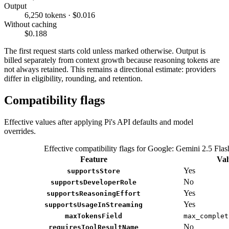
Output
6,250 tokens · $0.016
Without caching
$0.188
The first request starts cold unless marked otherwise. Output is
billed separately from context growth because reasoning tokens are
not always retained. This remains a directional estimate: providers
differ in eligibility, rounding, and retention.
Compatibility flags
Effective values after applying Pi's API defaults and model
overrides.
Effective compatibility flags for Google: Gemini 2.5 Flas
Feature
Val
Yes
supportsStore
No
supportsDeveloperRole
Yes
supportsReasoningEffort
Yes
supportsUsageInStreaming
maxTokensField
max_complet
No
requiresToolResultName