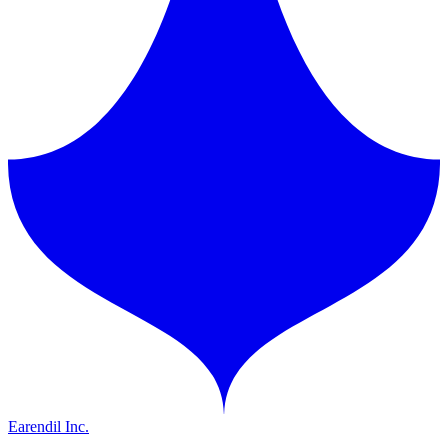
Earendil Inc.