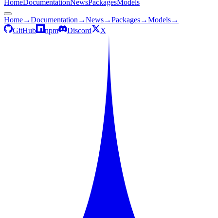
Home
Documentation
News
Packages
Models
Home
→
Documentation
→
News
→
Packages
→
Models
→
GitHub
npm
Discord
X