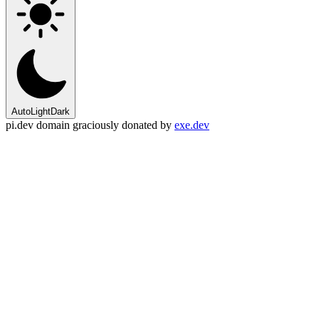
Auto
Light
Dark
pi.dev domain graciously donated by
exe.dev