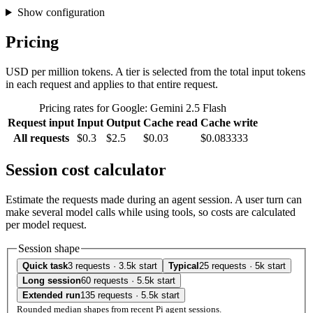
Show configuration
Pricing
USD per million tokens. A tier is selected from the total input tokens
in each request and applies to that entire request.
Pricing rates for Google: Gemini 2.5 Flash
Request input
Input
Output
Cache read
Cache write
All requests
$0.3
$2.5
$0.03
$0.083333
Session cost calculator
Estimate the requests made during an agent session. A user turn can
make several model calls while using tools, so costs are calculated
per model request.
Session shape
Quick task
3 requests · 3.5k start
Typical
25 requests · 5k start
Long session
60 requests · 5.5k start
Extended run
135 requests · 5.5k start
Rounded median shapes from recent Pi agent sessions.