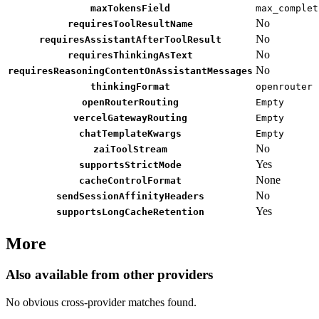
maxTokensField
max_complet
No
requiresToolResultName
No
requiresAssistantAfterToolResult
No
requiresThinkingAsText
No
requiresReasoningContentOnAssistantMessages
thinkingFormat
openrouter
openRouterRouting
Empty
vercelGatewayRouting
Empty
chatTemplateKwargs
Empty
No
zaiToolStream
Yes
supportsStrictMode
None
cacheControlFormat
No
sendSessionAffinityHeaders
Yes
supportsLongCacheRetention
More
Also available from other providers
No obvious cross-provider matches found.