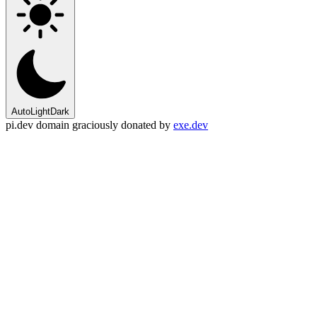
Auto
Light
Dark
pi.dev domain graciously donated by
exe.dev