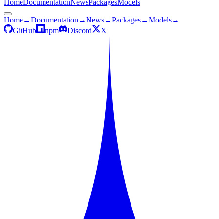
Home
Documentation
News
Packages
Models
Home
→
Documentation
→
News
→
Packages
→
Models
→
GitHub
npm
Discord
X