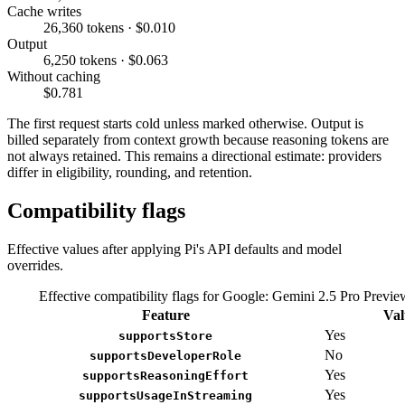
Cache writes
26,360 tokens · $0.010
Output
6,250 tokens · $0.063
Without caching
$0.781
The first request starts cold unless marked otherwise. Output is
billed separately from context growth because reasoning tokens are
not always retained. This remains a directional estimate: providers
differ in eligibility, rounding, and retention.
Compatibility flags
Effective values after applying Pi's API defaults and model
overrides.
Effective compatibility flags for Google: Gemini 2.5 Pro Previ
Feature
Val
Yes
supportsStore
No
supportsDeveloperRole
Yes
supportsReasoningEffort
Yes
supportsUsageInStreaming