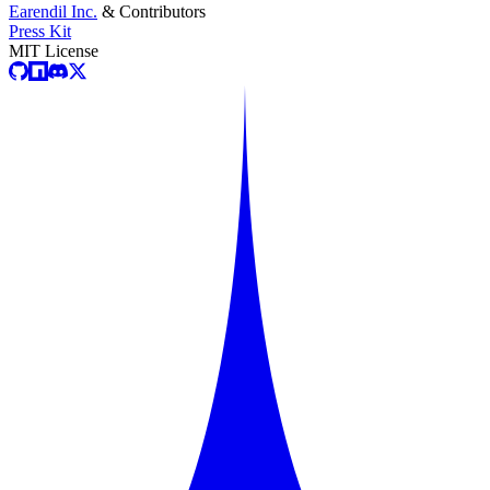
Earendil Inc.
& Contributors
Press Kit
MIT License