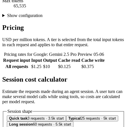
Max tokens
65,535
Show configuration
Pricing
USD per million tokens. A tier is selected from the total input tokens
in each request and applies to that entire request.
Pricing rates for Google: Gemini 2.5 Pro Preview 05-06
Request input
Input
Output
Cache read
Cache write
All requests
$1.25
$10
$0.125
$0.375
Session cost calculator
Estimate the requests made during an agent session. A user turn can
make several model calls while using tools, so costs are calculated
per model request.
Session shape
Quick task
3 requests · 3.5k start
Typical
25 requests · 5k start
Long session
60 requests · 5.5k start