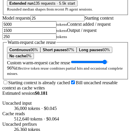
Extended run
135 requests · 5.5k start
Rounded median shapes from recent Pi agent sessions.
Model requests
Starting context
Context added / request
tokens
Output / request
tokens
tokens
Warm-request cache reuse
Continuous
96%
Short pauses
87%
Long pauses
60%
No cache
0%
Custom warm-request cache reuse
96%
Effective token reuse combines partial hits and occasional complete
misses.
Starting context is already cached
Bill uncached reusable
context as cache writes
Estimated session
$0.181
Uncached input
36,000 tokens · $0.045
Cache reads
512,640 tokens · $0.064
Uncached prefixes
26,360 tokens