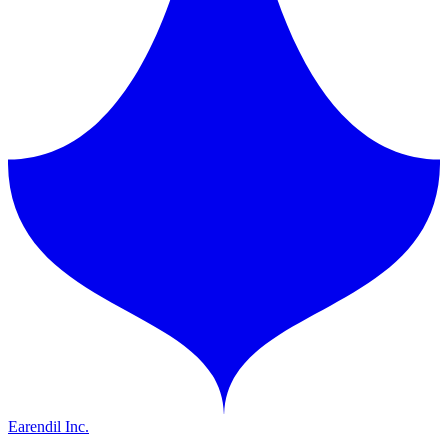
Earendil Inc.