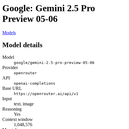
Google: Gemini 2.5 Pro
Preview 05-06
Models
Model details
Model
google/gemini-2.5-pro-preview-05-06
Provider
openrouter
API
openai-completions
Base URL
https://openrouter.ai/api/v1
Input
text, image
Reasoning
Yes
Context window
1,048,576