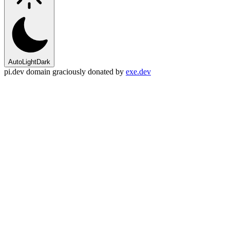
Auto
Light
Dark
pi.dev domain graciously donated by
exe.dev