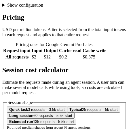
Show configuration
Pricing
USD per million tokens. A tier is selected from the total input tokens
in each request and applies to that entire request.
Pricing rates for Google Gemini Pro Latest
Request input
Input
Output
Cache read
Cache write
All requests
$2
$12
$0.2
$0.375
Session cost calculator
Estimate the requests made during an agent session. A user turn can
make several model calls while using tools, so costs are calculated
per model request.
Session shape
Quick task
3 requests · 3.5k start
Typical
25 requests · 5k start
Long session
60 requests · 5.5k start
Extended run
135 requests · 5.5k start
Rounded median shapes from recent Pi agent sessions.