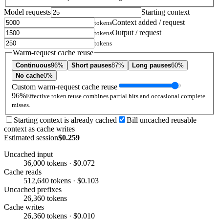
Model requests
Starting context
Context added / request
tokens
Output / request
tokens
tokens
Warm-request cache reuse
Continuous
96%
Short pauses
87%
Long pauses
60%
No cache
0%
Custom warm-request cache reuse
96%
Effective token reuse combines partial hits and occasional complete
misses.
Starting context is already cached
Bill uncached reusable
context as cache writes
Estimated session
$0.259
Uncached input
36,000 tokens · $0.072
Cache reads
512,640 tokens · $0.103
Uncached prefixes
26,360 tokens
Cache writes
26,360 tokens · $0.010