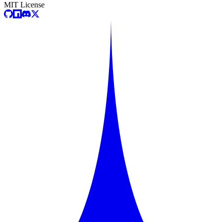
MIT License