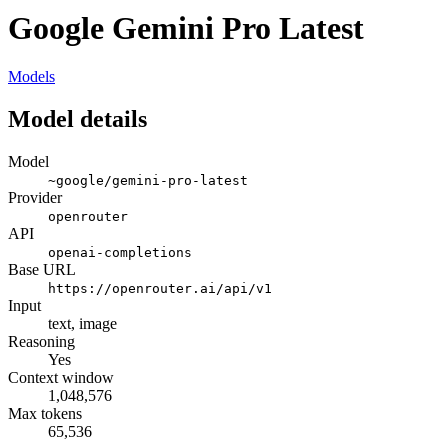
Google Gemini Pro Latest
Models
Model details
Model
~google/gemini-pro-latest
Provider
openrouter
API
openai-completions
Base URL
https://openrouter.ai/api/v1
Input
text, image
Reasoning
Yes
Context window
1,048,576
Max tokens
65,536