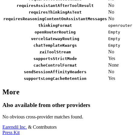
No
requiresAssistantAfterToolResult
No
requiresThinkingAsText
No
requiresReasoningContentOnAssistantMessages
thinkingFormat
openrouter
openRouterRouting
Empty
vercelGatewayRouting
Empty
chatTemplateKwargs
Empty
No
zaiToolStream
Yes
supportsStrictMode
None
cacheControlFormat
No
sendSessionAffinityHeaders
Yes
supportsLongCacheRetention
More
Also available from other providers
No obvious cross-provider matches found.
Earendil Inc.
& Contributors
Press Kit