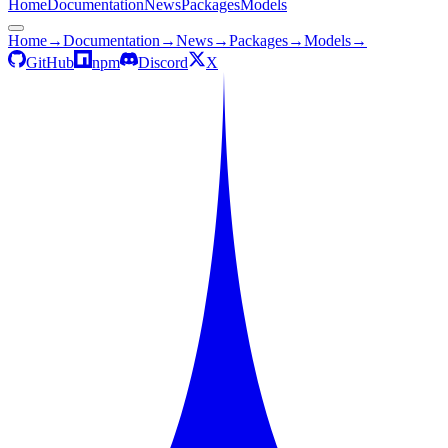
Home
Documentation
News
Packages
Models
Home
→
Documentation
→
News
→
Packages
→
Models
→
GitHub
npm
Discord
X