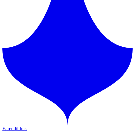
Earendil Inc.