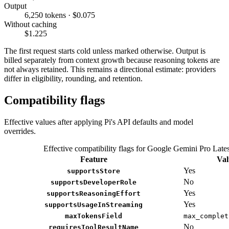
Output
6,250 tokens · $0.075
Without caching
$1.225
The first request starts cold unless marked otherwise. Output is
billed separately from context growth because reasoning tokens are
not always retained. This remains a directional estimate: providers
differ in eligibility, rounding, and retention.
Compatibility flags
Effective values after applying Pi's API defaults and model
overrides.
Effective compatibility flags for Google Gemini Pro Lates
Feature
Val
Yes
supportsStore
No
supportsDeveloperRole
Yes
supportsReasoningEffort
Yes
supportsUsageInStreaming
maxTokensField
max_complet
No
requiresToolResultName