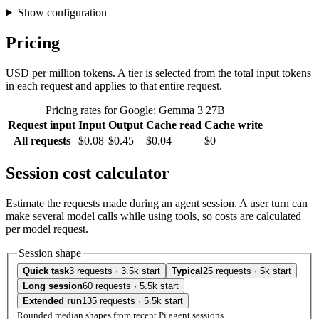
Show configuration
Pricing
USD per million tokens. A tier is selected from the total input tokens
in each request and applies to that entire request.
Pricing rates for Google: Gemma 3 27B
Request input
Input
Output
Cache read
Cache write
All requests
$0.08
$0.45
$0.04
$0
Session cost calculator
Estimate the requests made during an agent session. A user turn can
make several model calls while using tools, so costs are calculated
per model request.
Session shape
Quick task
3 requests · 3.5k start
Typical
25 requests · 5k start
Long session
60 requests · 5.5k start
Extended run
135 requests · 5.5k start
Rounded median shapes from recent Pi agent sessions.