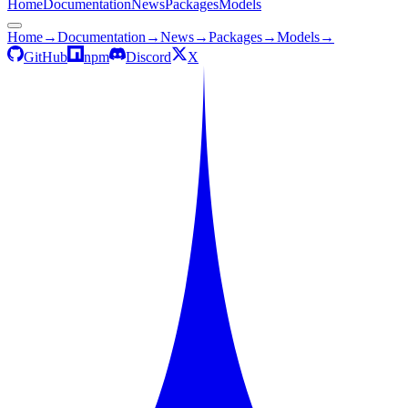
Home
Documentation
News
Packages
Models
Home
→
Documentation
→
News
→
Packages
→
Models
→
GitHub
npm
Discord
X