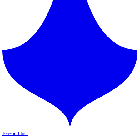
Earendil Inc.