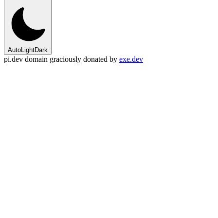
Auto
Light
Dark
pi.dev domain graciously donated by
exe.dev