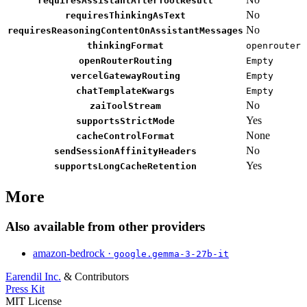
requiresAssistantAfterToolResult
No
requiresThinkingAsText
No
requiresReasoningContentOnAssistantMessages
thinkingFormat
openrouter
openRouterRouting
Empty
vercelGatewayRouting
Empty
chatTemplateKwargs
Empty
No
zaiToolStream
Yes
supportsStrictMode
None
cacheControlFormat
No
sendSessionAffinityHeaders
Yes
supportsLongCacheRetention
More
Also available from other providers
amazon-bedrock ·
google.gemma-3-27b-it
Earendil Inc.
& Contributors
Press Kit
MIT License