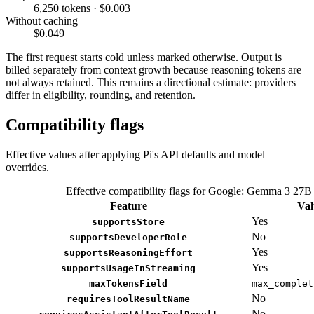
6,250 tokens · $0.003
Without caching
$0.049
The first request starts cold unless marked otherwise. Output is
billed separately from context growth because reasoning tokens are
not always retained. This remains a directional estimate: providers
differ in eligibility, rounding, and retention.
Compatibility flags
Effective values after applying Pi's API defaults and model
overrides.
Effective compatibility flags for Google: Gemma 3 27B
Feature
Val
Yes
supportsStore
No
supportsDeveloperRole
Yes
supportsReasoningEffort
Yes
supportsUsageInStreaming
maxTokensField
max_complet
No
requiresToolResultName
No