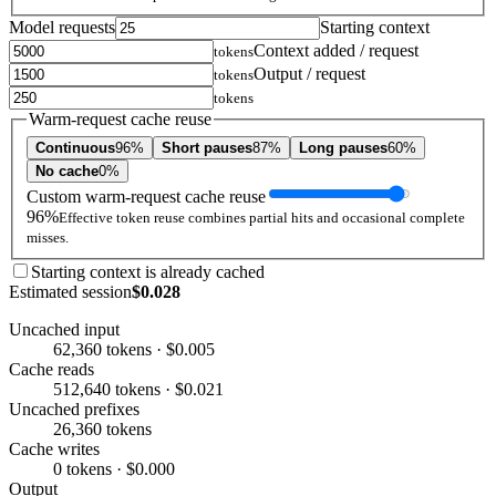
Model requests
Starting context
Context added / request
tokens
Output / request
tokens
tokens
Warm-request cache reuse
Continuous
96%
Short pauses
87%
Long pauses
60%
No cache
0%
Custom warm-request cache reuse
96%
Effective token reuse combines partial hits and occasional complete
misses.
Starting context is already cached
Estimated session
$0.028
Uncached input
62,360 tokens · $0.005
Cache reads
512,640 tokens · $0.021
Uncached prefixes
26,360 tokens
Cache writes
0 tokens · $0.000
Output