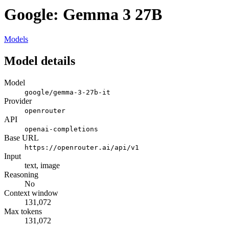
Google: Gemma 3 27B
Models
Model details
Model
google/gemma-3-27b-it
Provider
openrouter
API
openai-completions
Base URL
https://openrouter.ai/api/v1
Input
text, image
Reasoning
No
Context window
131,072
Max tokens
131,072