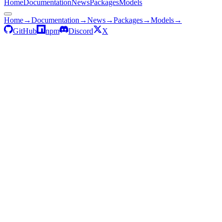
Home
Documentation
News
Packages
Models
Home
→
Documentation
→
News
→
Packages
→
Models
→
GitHub
npm
Discord
X