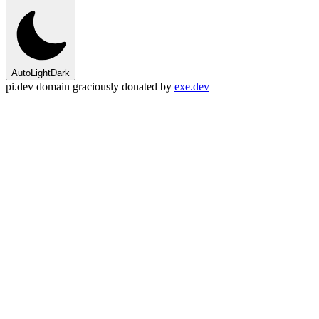
Auto
Light
Dark
pi.dev domain graciously donated by
exe.dev