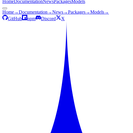
Home
Documentation
News
Packages
Models
Home
→
Documentation
→
News
→
Packages
→
Models
→
GitHub
npm
Discord
X