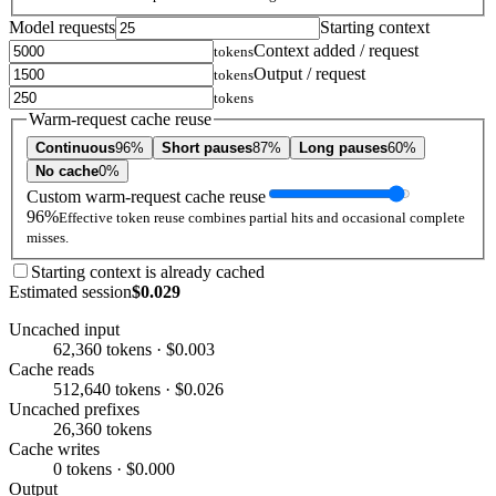
Model requests
Starting context
Context added / request
tokens
Output / request
tokens
tokens
Warm-request cache reuse
Continuous
96%
Short pauses
87%
Long pauses
60%
No cache
0%
Custom warm-request cache reuse
96%
Effective token reuse combines partial hits and occasional complete
misses.
Starting context is already cached
Estimated session
$0.029
Uncached input
62,360 tokens · $0.003
Cache reads
512,640 tokens · $0.026
Uncached prefixes
26,360 tokens
Cache writes
0 tokens · $0.000
Output