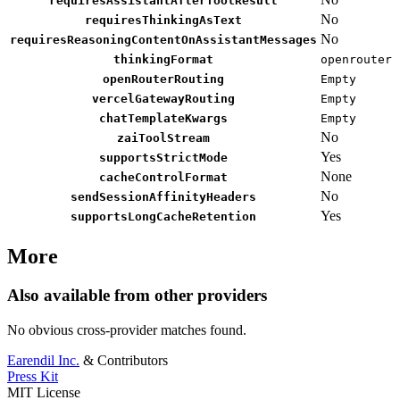
requiresAssistantAfterToolResult
No
requiresThinkingAsText
No
requiresReasoningContentOnAssistantMessages
thinkingFormat
openrouter
openRouterRouting
Empty
vercelGatewayRouting
Empty
chatTemplateKwargs
Empty
No
zaiToolStream
Yes
supportsStrictMode
None
cacheControlFormat
No
sendSessionAffinityHeaders
Yes
supportsLongCacheRetention
More
Also available from other providers
No obvious cross-provider matches found.
Earendil Inc.
& Contributors
Press Kit
MIT License