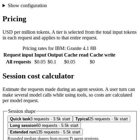
Show configuration
Pricing
USD per million tokens. A tier is selected from the total input tokens
in each request and applies to that entire request.
Pricing rates for IBM: Granite 4.1 8B
Request input
Input
Output
Cache read
Cache write
All requests
$0.05
$0.1
$0.05
$0
Session cost calculator
Estimate the requests made during an agent session. A user turn can
make several model calls while using tools, so costs are calculated
per model request.
Session shape
Quick task
3 requests · 3.5k start
Typical
25 requests · 5k start
Long session
60 requests · 5.5k start
Extended run
135 requests · 5.5k start
Rounded median shapes from recent Pi agent sessions.