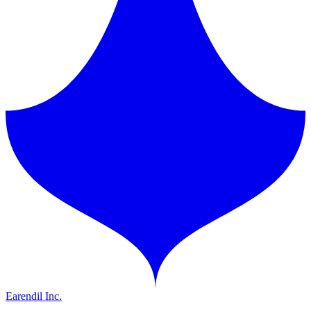
Earendil Inc.