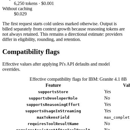
6,250 tokens · $0.001
Without caching
$0.029
The first request starts cold unless marked otherwise. Output is
billed separately from context growth because reasoning tokens are
not always retained. This remains a directional estimate: providers
differ in eligibility, rounding, and retention.
Compatibility flags
Effective values after applying Pi's API defaults and model
overrides.
Effective compatibility flags for IBM: Granite 4.1 8B
Feature
Val
Yes
supportsStore
No
supportsDeveloperRole
Yes
supportsReasoningEffort
Yes
supportsUsageInStreaming
maxTokensField
max_complet
No
requiresToolResultName
No