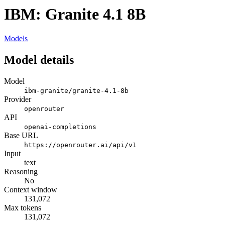
IBM: Granite 4.1 8B
Models
Model details
Model
ibm-granite/granite-4.1-8b
Provider
openrouter
API
openai-completions
Base URL
https://openrouter.ai/api/v1
Input
text
Reasoning
No
Context window
131,072
Max tokens
131,072