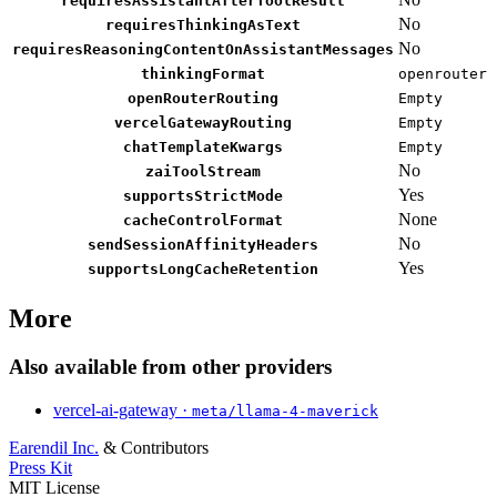
requiresAssistantAfterToolResult
No
requiresThinkingAsText
No
requiresReasoningContentOnAssistantMessages
thinkingFormat
openrouter
openRouterRouting
Empty
vercelGatewayRouting
Empty
chatTemplateKwargs
Empty
No
zaiToolStream
Yes
supportsStrictMode
None
cacheControlFormat
No
sendSessionAffinityHeaders
Yes
supportsLongCacheRetention
More
Also available from other providers
vercel-ai-gateway ·
meta/llama-4-maverick
Earendil Inc.
& Contributors
Press Kit
MIT License