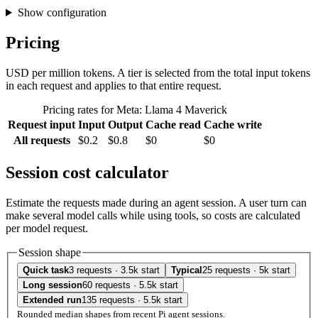
Show configuration
Pricing
USD per million tokens. A tier is selected from the total input tokens
in each request and applies to that entire request.
Pricing rates for Meta: Llama 4 Maverick
Request input
Input
Output
Cache read
Cache write
All requests
$0.2
$0.8
$0
$0
Session cost calculator
Estimate the requests made during an agent session. A user turn can
make several model calls while using tools, so costs are calculated
per model request.
Session shape
Quick task
3 requests · 3.5k start
Typical
25 requests · 5k start
Long session
60 requests · 5.5k start
Extended run
135 requests · 5.5k start
Rounded median shapes from recent Pi agent sessions.