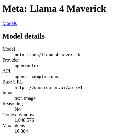
Meta: Llama 4 Maverick
Models
Model details
Model
meta-llama/llama-4-maverick
Provider
openrouter
API
openai-completions
Base URL
https://openrouter.ai/api/v1
Input
text, image
Reasoning
No
Context window
1,048,576
Max tokens
16,384