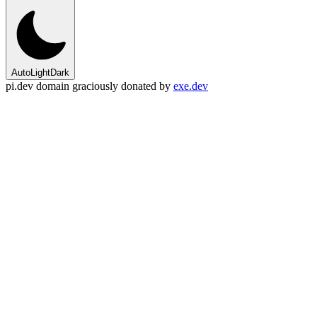
Auto
Light
Dark
pi.dev domain graciously donated by
exe.dev