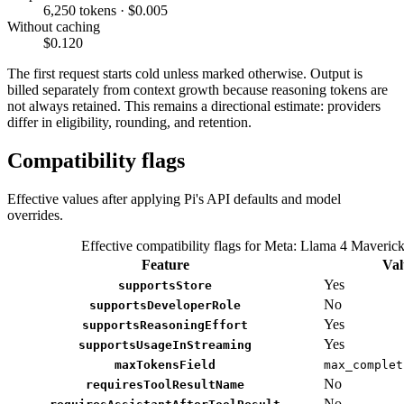
6,250 tokens · $0.005
Without caching
$0.120
The first request starts cold unless marked otherwise. Output is
billed separately from context growth because reasoning tokens are
not always retained. This remains a directional estimate: providers
differ in eligibility, rounding, and retention.
Compatibility flags
Effective values after applying Pi's API defaults and model
overrides.
Effective compatibility flags for Meta: Llama 4 Maveric
Feature
Val
Yes
supportsStore
No
supportsDeveloperRole
Yes
supportsReasoningEffort
Yes
supportsUsageInStreaming
maxTokensField
max_complet
No
requiresToolResultName
No