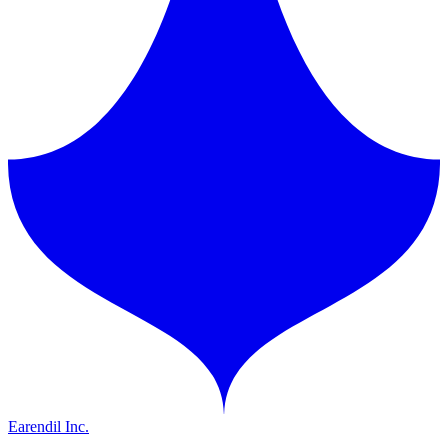
Earendil Inc.