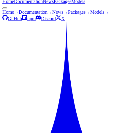
Home
Documentation
News
Packages
Models
Home
→
Documentation
→
News
→
Packages
→
Models
→
GitHub
npm
Discord
X