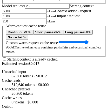
Model requests
Starting context
Context added / request
tokens
Output / request
tokens
tokens
Warm-request cache reuse
Continuous
96%
Short pauses
87%
Long pauses
60%
No cache
0%
Custom warm-request cache reuse
96%
Effective token reuse combines partial hits and occasional complete
misses.
Starting context is already cached
Estimated session
$0.017
Uncached input
62,360 tokens · $0.012
Cache reads
512,640 tokens · $0.000
Uncached prefixes
26,360 tokens
Cache writes
0 tokens · $0.000
Output