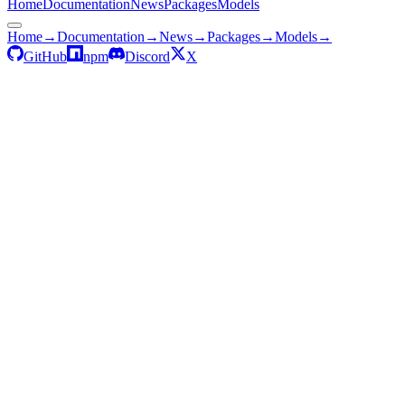
Home
Documentation
News
Packages
Models
Home
→
Documentation
→
News
→
Packages
→
Models
→
GitHub
npm
Discord
X