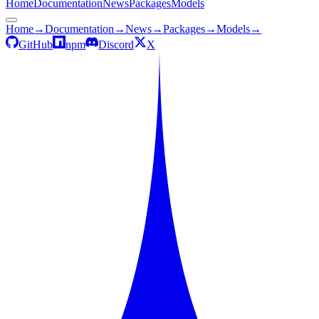
Home
Documentation
News
Packages
Models
Home
→
Documentation
→
News
→
Packages
→
Models
→
GitHub
npm
Discord
X