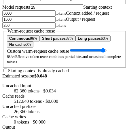
Model requests
Starting context
Context added / request
tokens
Output / request
tokens
tokens
Warm-request cache reuse
Continuous
96%
Short pauses
87%
Long pauses
60%
No cache
0%
Custom warm-request cache reuse
96%
Effective token reuse combines partial hits and occasional complete
misses.
Starting context is already cached
Estimated session
$0.048
Uncached input
62,360 tokens · $0.034
Cache reads
512,640 tokens · $0.000
Uncached prefixes
26,360 tokens
Cache writes
0 tokens · $0.000
Output