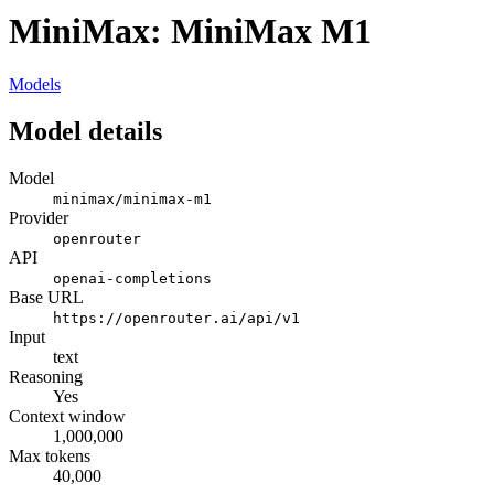
MiniMax: MiniMax M1
Models
Model details
Model
minimax/minimax-m1
Provider
openrouter
API
openai-completions
Base URL
https://openrouter.ai/api/v1
Input
text
Reasoning
Yes
Context window
1,000,000
Max tokens
40,000