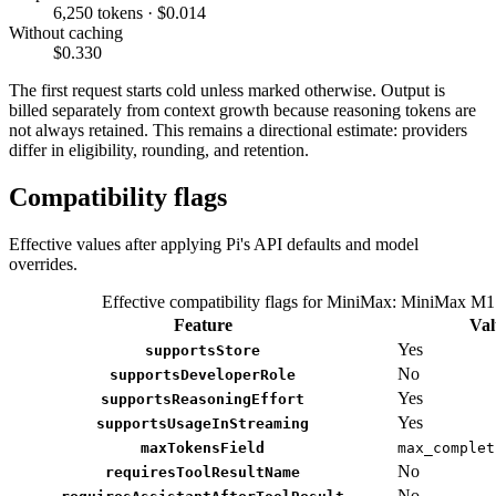
6,250 tokens · $0.014
Without caching
$0.330
The first request starts cold unless marked otherwise. Output is
billed separately from context growth because reasoning tokens are
not always retained. This remains a directional estimate: providers
differ in eligibility, rounding, and retention.
Compatibility flags
Effective values after applying Pi's API defaults and model
overrides.
Effective compatibility flags for MiniMax: MiniMax M1
Feature
Val
Yes
supportsStore
No
supportsDeveloperRole
Yes
supportsReasoningEffort
Yes
supportsUsageInStreaming
maxTokensField
max_complet
No
requiresToolResultName
No