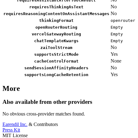
requiresAssistantAfterToolResult
No
requiresThinkingAsText
No
requiresReasoningContentOnAssistantMessages
thinkingFormat
openrouter
openRouterRouting
Empty
vercelGatewayRouting
Empty
chatTemplateKwargs
Empty
No
zaiToolStream
Yes
supportsStrictMode
None
cacheControlFormat
No
sendSessionAffinityHeaders
Yes
supportsLongCacheRetention
More
Also available from other providers
No obvious cross-provider matches found.
Earendil Inc.
& Contributors
Press Kit
MIT License