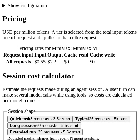
Show configuration
Pricing
USD per million tokens. A tier is selected from the total input tokens
in each request and applies to that entire request.
Pricing rates for MiniMax: MiniMax M1
Request input
Input
Output
Cache read
Cache write
All requests
$0.55
$2.2
$0
$0
Session cost calculator
Estimate the requests made during an agent session. A user turn can
make several model calls while using tools, so costs are calculated
per model request.
Session shape
Quick task
3 requests · 3.5k start
Typical
25 requests · 5k start
Long session
60 requests · 5.5k start
Extended run
135 requests · 5.5k start
Rounded median shapes from recent Pi agent sessions.