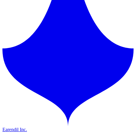
Earendil Inc.