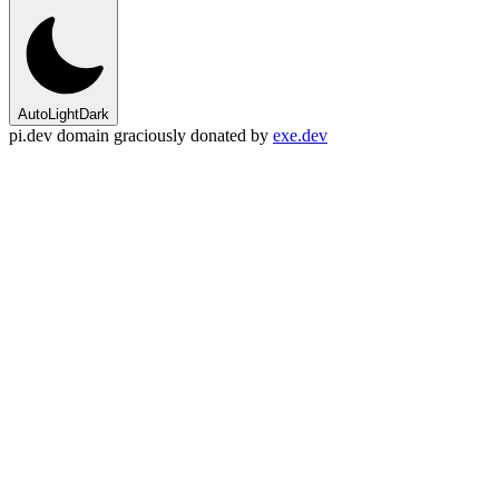
Auto
Light
Dark
pi.dev domain graciously donated by
exe.dev