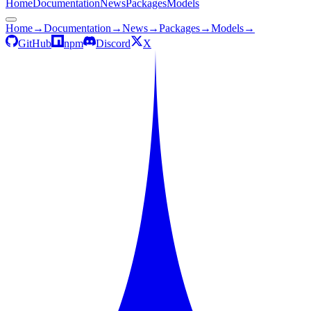
Home
Documentation
News
Packages
Models
Home
→
Documentation
→
News
→
Packages
→
Models
→
GitHub
npm
Discord
X