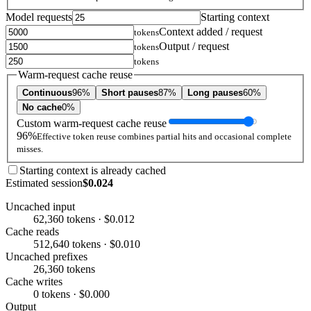
Model requests
Starting context
Context added / request
tokens
Output / request
tokens
tokens
Warm-request cache reuse
Continuous
96%
Short pauses
87%
Long pauses
60%
No cache
0%
Custom warm-request cache reuse
96%
Effective token reuse combines partial hits and occasional complete
misses.
Starting context is already cached
Estimated session
$0.024
Uncached input
62,360 tokens · $0.012
Cache reads
512,640 tokens · $0.010
Uncached prefixes
26,360 tokens
Cache writes
0 tokens · $0.000
Output