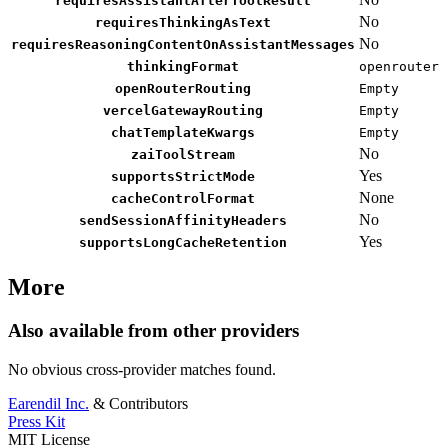
requiresAssistantAfterToolResult
No
requiresThinkingAsText
No
requiresReasoningContentOnAssistantMessages
thinkingFormat
openrouter
openRouterRouting
Empty
vercelGatewayRouting
Empty
chatTemplateKwargs
Empty
No
zaiToolStream
Yes
supportsStrictMode
None
cacheControlFormat
No
sendSessionAffinityHeaders
Yes
supportsLongCacheRetention
More
Also available from other providers
No obvious cross-provider matches found.
Earendil Inc.
& Contributors
Press Kit
MIT License