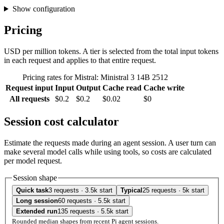
Show configuration
Pricing
USD per million tokens. A tier is selected from the total input tokens
in each request and applies to that entire request.
Pricing rates for Mistral: Ministral 3 14B 2512
Request input
Input
Output
Cache read
Cache write
All requests
$0.2
$0.2
$0.02
$0
Session cost calculator
Estimate the requests made during an agent session. A user turn can
make several model calls while using tools, so costs are calculated
per model request.
Session shape
Quick task
3 requests · 3.5k start
Typical
25 requests · 5k start
Long session
60 requests · 5.5k start
Extended run
135 requests · 5.5k start
Rounded median shapes from recent Pi agent sessions.