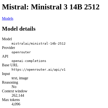
Mistral: Ministral 3 14B 2512
Models
Model details
Model
mistralai/ministral-14b-2512
Provider
openrouter
API
openai-completions
Base URL
https://openrouter.ai/api/v1
Input
text, image
Reasoning
No
Context window
262,144
Max tokens
4,096