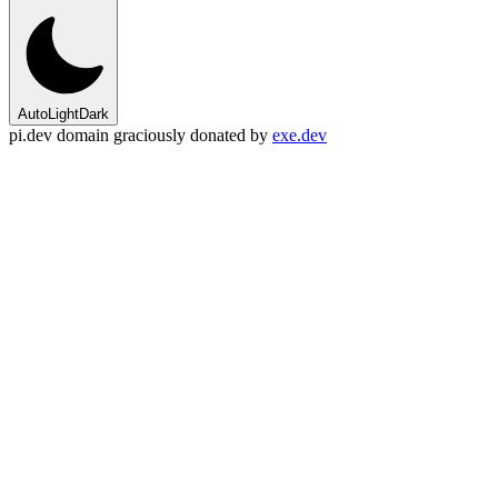
Auto
Light
Dark
pi.dev domain graciously donated by
exe.dev