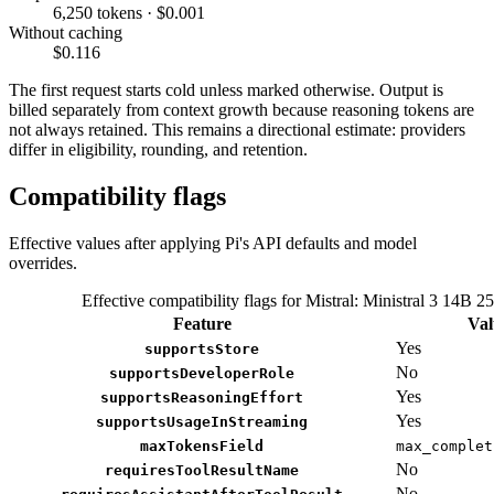
6,250 tokens · $0.001
Without caching
$0.116
The first request starts cold unless marked otherwise. Output is
billed separately from context growth because reasoning tokens are
not always retained. This remains a directional estimate: providers
differ in eligibility, rounding, and retention.
Compatibility flags
Effective values after applying Pi's API defaults and model
overrides.
Effective compatibility flags for Mistral: Ministral 3 14B 2
Feature
Val
Yes
supportsStore
No
supportsDeveloperRole
Yes
supportsReasoningEffort
Yes
supportsUsageInStreaming
maxTokensField
max_complet
No
requiresToolResultName
No