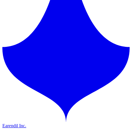
Earendil Inc.