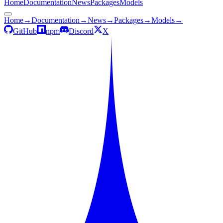
Home
Documentation
News
Packages
Models
Home
→
Documentation
→
News
→
Packages
→
Models
→
GitHub
npm
Discord
X