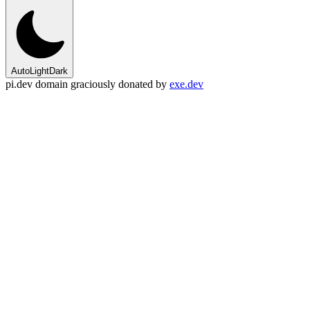
Auto
Light
Dark
pi.dev domain graciously donated by
exe.dev