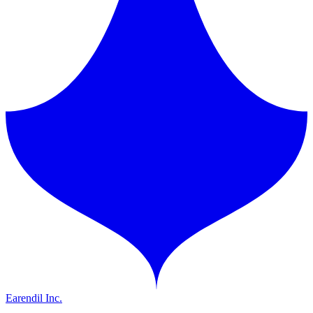
Earendil Inc.