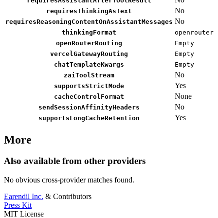
requiresAssistantAfterToolResult
No
requiresThinkingAsText
No
requiresReasoningContentOnAssistantMessages
thinkingFormat
openrouter
openRouterRouting
Empty
vercelGatewayRouting
Empty
chatTemplateKwargs
Empty
No
zaiToolStream
Yes
supportsStrictMode
None
cacheControlFormat
No
sendSessionAffinityHeaders
Yes
supportsLongCacheRetention
More
Also available from other providers
No obvious cross-provider matches found.
Earendil Inc.
& Contributors
Press Kit
MIT License