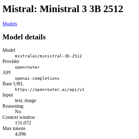
Mistral: Ministral 3 3B 2512
Models
Model details
Model
mistralai/ministral-3b-2512
Provider
openrouter
API
openai-completions
Base URL
https://openrouter.ai/api/v1
Input
text, image
Reasoning
No
Context window
131,072
Max tokens
4,096