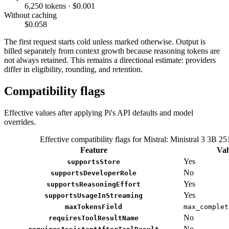
6,250 tokens · $0.001
Without caching
$0.058
The first request starts cold unless marked otherwise. Output is
billed separately from context growth because reasoning tokens are
not always retained. This remains a directional estimate: providers
differ in eligibility, rounding, and retention.
Compatibility flags
Effective values after applying Pi's API defaults and model
overrides.
Effective compatibility flags for Mistral: Ministral 3 3B 25
Feature
Val
Yes
supportsStore
No
supportsDeveloperRole
Yes
supportsReasoningEffort
Yes
supportsUsageInStreaming
maxTokensField
max_complet
No
requiresToolResultName
No