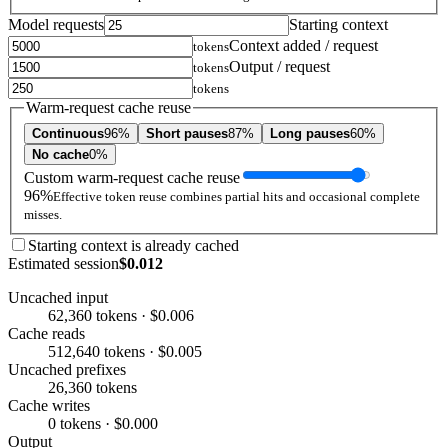
Model requests
Starting context
Context added / request
tokens
Output / request
tokens
tokens
Warm-request cache reuse
Continuous
96%
Short pauses
87%
Long pauses
60%
No cache
0%
Custom warm-request cache reuse
96%
Effective token reuse combines partial hits and occasional complete
misses.
Starting context is already cached
Estimated session
$0.012
Uncached input
62,360 tokens · $0.006
Cache reads
512,640 tokens · $0.005
Uncached prefixes
26,360 tokens
Cache writes
0 tokens · $0.000
Output