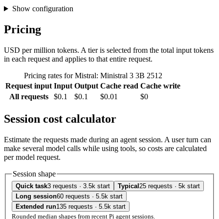
Show configuration
Pricing
USD per million tokens. A tier is selected from the total input tokens
in each request and applies to that entire request.
Pricing rates for Mistral: Ministral 3 3B 2512
Request input
Input
Output
Cache read
Cache write
All requests
$0.1
$0.1
$0.01
$0
Session cost calculator
Estimate the requests made during an agent session. A user turn can
make several model calls while using tools, so costs are calculated
per model request.
Session shape
Quick task
3 requests · 3.5k start
Typical
25 requests · 5k start
Long session
60 requests · 5.5k start
Extended run
135 requests · 5.5k start
Rounded median shapes from recent Pi agent sessions.