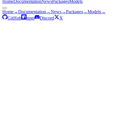
Home
Documentation
News
Packages
Models
Home
→
Documentation
→
News
→
Packages
→
Models
→
GitHub
npm
Discord
X