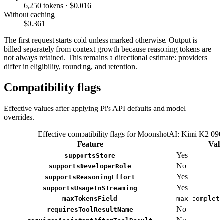
6,250 tokens · $0.016
Without caching
$0.361
The first request starts cold unless marked otherwise. Output is
billed separately from context growth because reasoning tokens are
not always retained. This remains a directional estimate: providers
differ in eligibility, rounding, and retention.
Compatibility flags
Effective values after applying Pi's API defaults and model
overrides.
Effective compatibility flags for MoonshotAI: Kimi K2 09
Feature
Val
Yes
supportsStore
No
supportsDeveloperRole
Yes
supportsReasoningEffort
Yes
supportsUsageInStreaming
maxTokensField
max_complet
No
requiresToolResultName
No