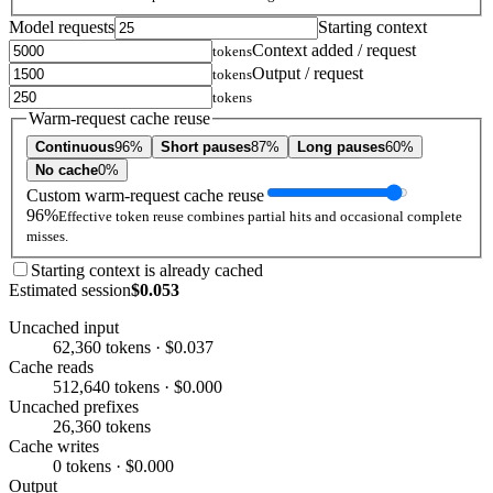
Model requests
Starting context
Context added / request
tokens
Output / request
tokens
tokens
Warm-request cache reuse
Continuous
96%
Short pauses
87%
Long pauses
60%
No cache
0%
Custom warm-request cache reuse
96%
Effective token reuse combines partial hits and occasional complete
misses.
Starting context is already cached
Estimated session
$0.053
Uncached input
62,360 tokens · $0.037
Cache reads
512,640 tokens · $0.000
Uncached prefixes
26,360 tokens
Cache writes
0 tokens · $0.000
Output