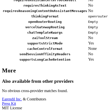
requiresAssistantAfterToolResult
No
requiresThinkingAsText
No
requiresReasoningContentOnAssistantMessages
thinkingFormat
openrouter
openRouterRouting
Empty
vercelGatewayRouting
Empty
chatTemplateKwargs
Empty
No
zaiToolStream
Yes
supportsStrictMode
None
cacheControlFormat
No
sendSessionAffinityHeaders
Yes
supportsLongCacheRetention
More
Also available from other providers
No obvious cross-provider matches found.
Earendil Inc.
& Contributors
Press Kit
MIT License