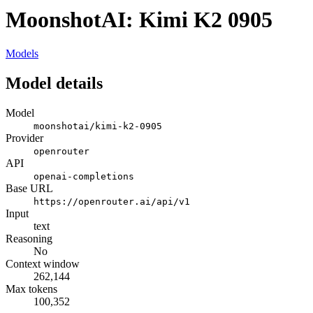
MoonshotAI: Kimi K2 0905
Models
Model details
Model
moonshotai/kimi-k2-0905
Provider
openrouter
API
openai-completions
Base URL
https://openrouter.ai/api/v1
Input
text
Reasoning
No
Context window
262,144
Max tokens
100,352