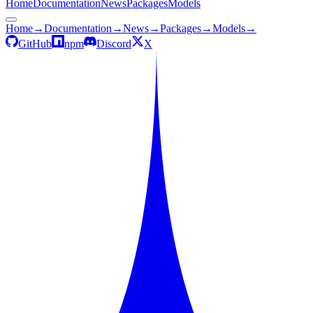
Home
Documentation
News
Packages
Models
Home
→
Documentation
→
News
→
Packages
→
Models
→
GitHub
npm
Discord
X