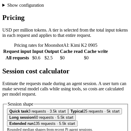
Show configuration
Pricing
USD per million tokens. A tier is selected from the total input tokens
in each request and applies to that entire request.
Pricing rates for MoonshotAI: Kimi K2 0905
Request input
Input
Output
Cache read
Cache write
All requests
$0.6
$2.5
$0
$0
Session cost calculator
Estimate the requests made during an agent session. A user turn can
make several model calls while using tools, so costs are calculated
per model request.
Session shape
Quick task
3 requests · 3.5k start
Typical
25 requests · 5k start
Long session
60 requests · 5.5k start
Extended run
135 requests · 5.5k start
Rounded median shapes from recent Pi agent sessions.