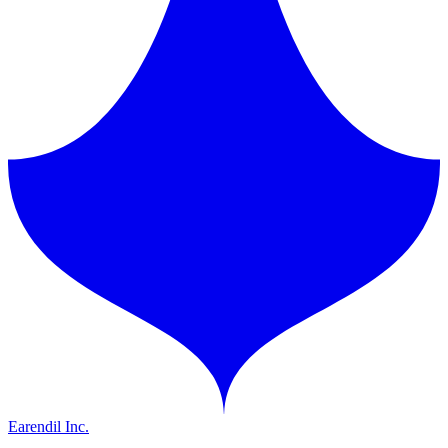
Earendil Inc.