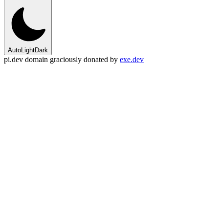
Auto
Light
Dark
pi.dev domain graciously donated by
exe.dev