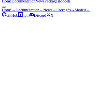
Home
Documentation
News
Packages
Models
Home
→
Documentation
→
News
→
Packages
→
Models
→
GitHub
npm
Discord
X