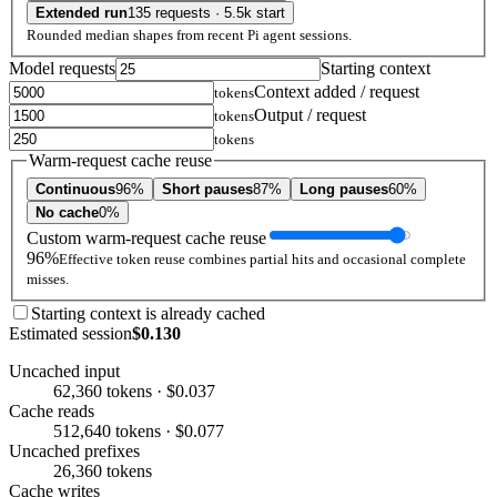
Extended run
135 requests · 5.5k start
Rounded median shapes from recent Pi agent sessions.
Model requests
Starting context
Context added / request
tokens
Output / request
tokens
tokens
Warm-request cache reuse
Continuous
96%
Short pauses
87%
Long pauses
60%
No cache
0%
Custom warm-request cache reuse
96%
Effective token reuse combines partial hits and occasional complete
misses.
Starting context is already cached
Estimated session
$0.130
Uncached input
62,360 tokens · $0.037
Cache reads
512,640 tokens · $0.077
Uncached prefixes
26,360 tokens
Cache writes