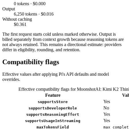
0 tokens · $0.000
Output
6,250 tokens · $0.016
Without caching
$0.361
The first request starts cold unless marked otherwise. Output is
billed separately from context growth because reasoning tokens are
not always retained. This remains a directional estimate: providers
differ in eligibility, rounding, and retention.
Compatibility flags
Effective values after applying Pi's API defaults and model
overrides.
Effective compatibility flags for MoonshotAI: Kimi K2 Thin
Feature
Val
Yes
supportsStore
No
supportsDeveloperRole
Yes
supportsReasoningEffort
Yes
supportsUsageInStreaming
maxTokensField
max_complet