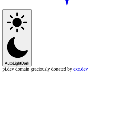
Auto
Light
Dark
pi.dev domain graciously donated by
exe.dev