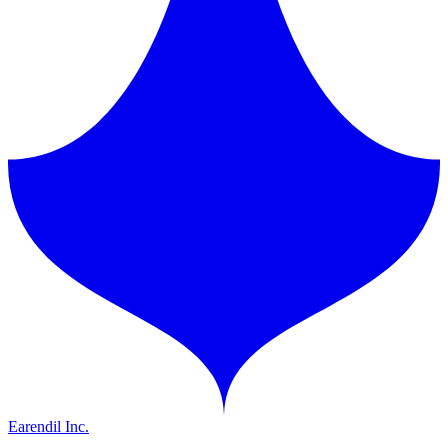
Earendil Inc.