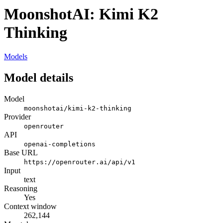
MoonshotAI: Kimi K2
Thinking
Models
Model details
Model
moonshotai/kimi-k2-thinking
Provider
openrouter
API
openai-completions
Base URL
https://openrouter.ai/api/v1
Input
text
Reasoning
Yes
Context window
262,144