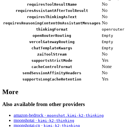
No
requiresToolResultName
No
requiresAssistantAfterToolResult
No
requiresThinkingAsText
No
requiresReasoningContentOnAssistantMessages
thinkingFormat
openrouter
openRouterRouting
Empty
vercelGatewayRouting
Empty
chatTemplateKwargs
Empty
No
zaiToolStream
Yes
supportsStrictMode
None
cacheControlFormat
No
sendSessionAffinityHeaders
Yes
supportsLongCacheRetention
More
Also available from other providers
amazon-bedrock ·
moonshot.kimi-k2-thinking
moonshotai ·
kimi-k2-thinking
moonshotai-cn ·
kimi-k2-thinking