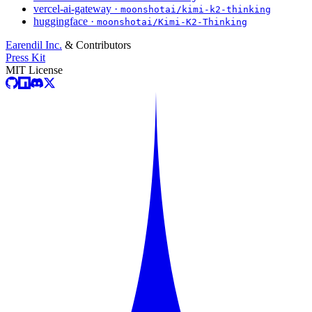
vercel-ai-gateway ·
moonshotai/kimi-k2-thinking
huggingface ·
moonshotai/Kimi-K2-Thinking
Earendil Inc.
& Contributors
Press Kit
MIT License