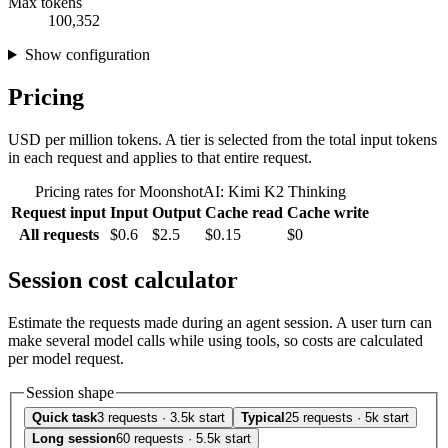
Max tokens
100,352
Show configuration
Pricing
USD per million tokens. A tier is selected from the total input tokens
in each request and applies to that entire request.
Pricing rates for MoonshotAI: Kimi K2 Thinking
Request input
Input
Output
Cache read
Cache write
All requests
$0.6
$2.5
$0.15
$0
Session cost calculator
Estimate the requests made during an agent session. A user turn can
make several model calls while using tools, so costs are calculated
per model request.
Session shape
Quick task
3 requests · 3.5k start
Typical
25 requests · 5k start
Long session
60 requests · 5.5k start