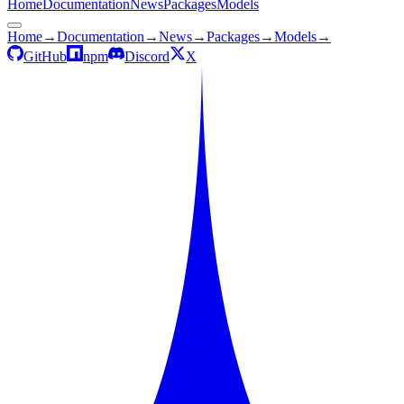
Home
Documentation
News
Packages
Models
Home
→
Documentation
→
News
→
Packages
→
Models
→
GitHub
npm
Discord
X