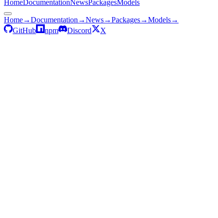
Home
Documentation
News
Packages
Models
Home
→
Documentation
→
News
→
Packages
→
Models
→
GitHub
npm
Discord
X