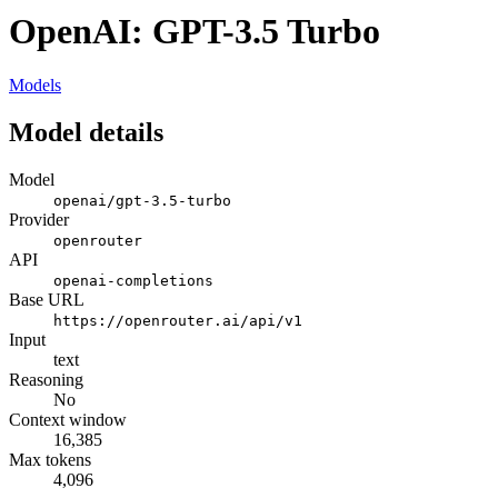
OpenAI: GPT-3.5 Turbo
Models
Model details
Model
openai/gpt-3.5-turbo
Provider
openrouter
API
openai-completions
Base URL
https://openrouter.ai/api/v1
Input
text
Reasoning
No
Context window
16,385
Max tokens
4,096