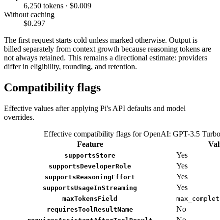
6,250 tokens · $0.009
Without caching
$0.297
The first request starts cold unless marked otherwise. Output is
billed separately from context growth because reasoning tokens are
not always retained. This remains a directional estimate: providers
differ in eligibility, rounding, and retention.
Compatibility flags
Effective values after applying Pi's API defaults and model
overrides.
Effective compatibility flags for OpenAI: GPT-3.5 Turb
Feature
Val
Yes
supportsStore
Yes
supportsDeveloperRole
Yes
supportsReasoningEffort
Yes
supportsUsageInStreaming
maxTokensField
max_complet
No
requiresToolResultName
No