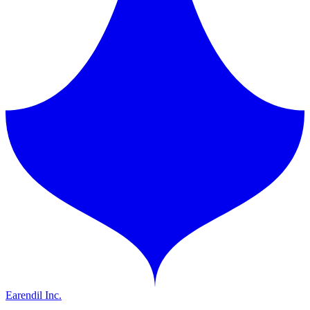
Earendil Inc.