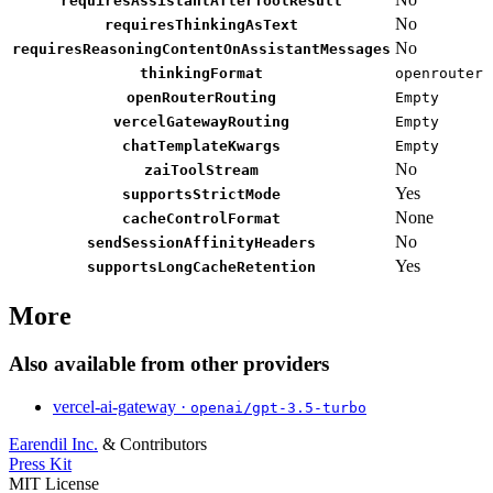
requiresAssistantAfterToolResult
No
requiresThinkingAsText
No
requiresReasoningContentOnAssistantMessages
thinkingFormat
openrouter
openRouterRouting
Empty
vercelGatewayRouting
Empty
chatTemplateKwargs
Empty
No
zaiToolStream
Yes
supportsStrictMode
None
cacheControlFormat
No
sendSessionAffinityHeaders
Yes
supportsLongCacheRetention
More
Also available from other providers
vercel-ai-gateway ·
openai/gpt-3.5-turbo
Earendil Inc.
& Contributors
Press Kit
MIT License