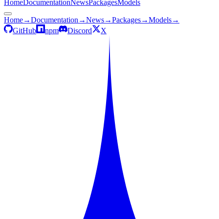
Home
Documentation
News
Packages
Models
Home
→
Documentation
→
News
→
Packages
→
Models
→
GitHub
npm
Discord
X