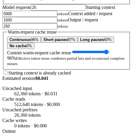
Model requests
Starting context
Context added / request
tokens
Output / request
tokens
tokens
Warm-request cache reuse
Continuous
96%
Short pauses
87%
Long pauses
60%
No cache
0%
Custom warm-request cache reuse
96%
Effective token reuse combines partial hits and occasional complete
misses.
Starting context is already cached
Estimated session
$0.041
Uncached input
62,360 tokens · $0.031
Cache reads
512,640 tokens · $0.000
Uncached prefixes
26,360 tokens
Cache writes
0 tokens · $0.000
Output