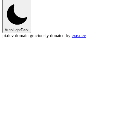
Auto
Light
Dark
pi.dev domain graciously donated by
exe.dev