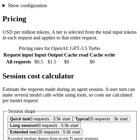
Show configuration
Pricing
USD per million tokens. A tier is selected from the total input tokens
in each request and applies to that entire request.
Pricing rates for OpenAI: GPT-3.5 Turbo
Request input
Input
Output
Cache read
Cache write
All requests
$0.5
$1.5
$0
$0
Session cost calculator
Estimate the requests made during an agent session. A user turn can
make several model calls while using tools, so costs are calculated
per model request.
Session shape
Quick task
3 requests · 3.5k start
Typical
25 requests · 5k start
Long session
60 requests · 5.5k start
Extended run
135 requests · 5.5k start
Rounded median shapes from recent Pi agent sessions.