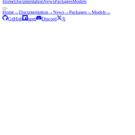
Home
Documentation
News
Packages
Models
Home
→
Documentation
→
News
→
Packages
→
Models
→
GitHub
npm
Discord
X