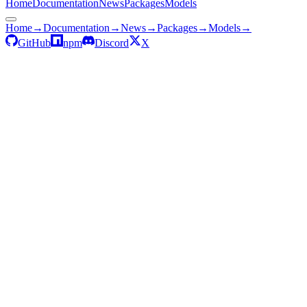
Home
Documentation
News
Packages
Models
Home
→
Documentation
→
News
→
Packages
→
Models
→
GitHub
npm
Discord
X