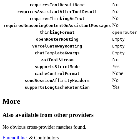
No
requiresToolResultName
No
requiresAssistantAfterToolResult
No
requiresThinkingAsText
No
requiresReasoningContentOnAssistantMessages
thinkingFormat
openrouter
openRouterRouting
Empty
vercelGatewayRouting
Empty
chatTemplateKwargs
Empty
No
zaiToolStream
Yes
supportsStrictMode
None
cacheControlFormat
No
sendSessionAffinityHeaders
Yes
supportsLongCacheRetention
More
Also available from other providers
No obvious cross-provider matches found.
Earendil Inc.
& Contributors