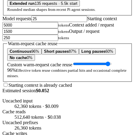
Extended run
135 requests · 5.5k start
Rounded median shapes from recent Pi agent sessions.
Model requests
Starting context
Context added / request
tokens
Output / request
tokens
tokens
Warm-request cache reuse
Continuous
96%
Short pauses
87%
Long pauses
60%
No cache
0%
Custom warm-request cache reuse
96%
Effective token reuse combines partial hits and occasional complete
misses.
Starting context is already cached
Estimated session
$0.052
Uncached input
62,360 tokens · $0.009
Cache reads
512,640 tokens · $0.038
Uncached prefixes
26,360 tokens
Cache writes