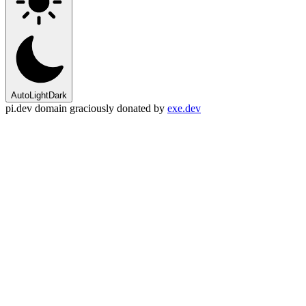
Auto
Light
Dark
pi.dev domain graciously donated by
exe.dev