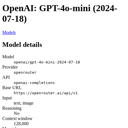
OpenAI: GPT-4o-mini (2024-
07-18)
Models
Model details
Model
openai/gpt-4o-mini-2024-07-18
Provider
openrouter
API
openai-completions
Base URL
https://openrouter.ai/api/v1
Input
text, image
Reasoning
No
Context window
128,000