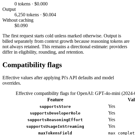
0 tokens · $0.000
Output
6,250 tokens · $0.004
Without caching
$0.090
The first request starts cold unless marked otherwise. Output is
billed separately from context growth because reasoning tokens are
not always retained. This remains a directional estimate: providers
differ in eligibility, rounding, and retention.
Compatibility flags
Effective values after applying Pi's API defaults and model
overrides.
Effective compatibility flags for OpenAI: GPT-4o-mini (2024-
Feature
Val
Yes
supportsStore
Yes
supportsDeveloperRole
Yes
supportsReasoningEffort
Yes
supportsUsageInStreaming
maxTokensField
max_complet