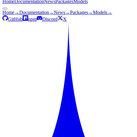
Home
Documentation
News
Packages
Models
Home
→
Documentation
→
News
→
Packages
→
Models
→
GitHub
npm
Discord
X