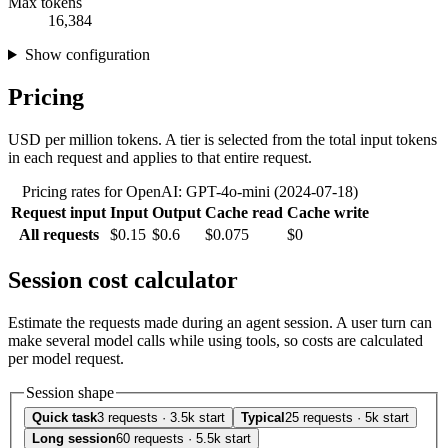
Max tokens
16,384
Show configuration
Pricing
USD per million tokens. A tier is selected from the total input tokens
in each request and applies to that entire request.
Pricing rates for OpenAI: GPT-4o-mini (2024-07-18)
Request input
Input
Output
Cache read
Cache write
All requests
$0.15
$0.6
$0.075
$0
Session cost calculator
Estimate the requests made during an agent session. A user turn can
make several model calls while using tools, so costs are calculated
per model request.
Session shape
Quick task
3 requests · 3.5k start
Typical
25 requests · 5k start
Long session
60 requests · 5.5k start