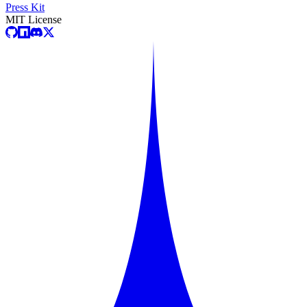
Press Kit
MIT License