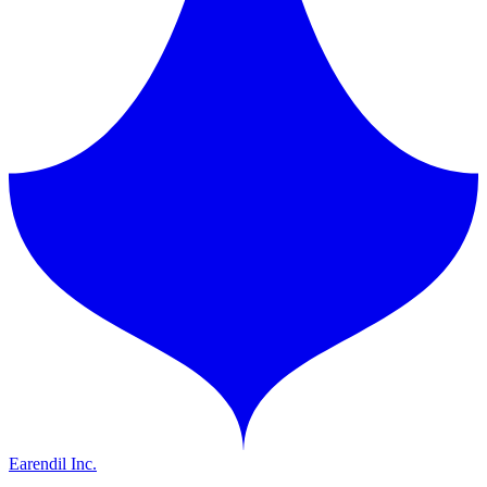
Earendil Inc.