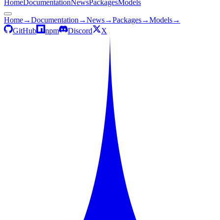
Home
Documentation
News
Packages
Models
Home
→
Documentation
→
News
→
Packages
→
Models
→
GitHub
npm
Discord
X