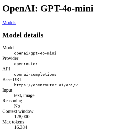
OpenAI: GPT-4o-mini
Models
Model details
Model
openai/gpt-4o-mini
Provider
openrouter
API
openai-completions
Base URL
https://openrouter.ai/api/v1
Input
text, image
Reasoning
No
Context window
128,000
Max tokens
16,384