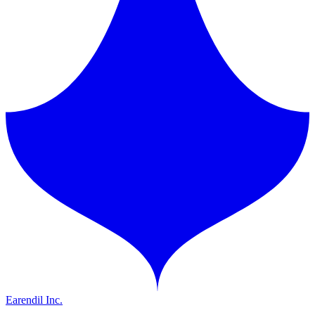
Earendil Inc.