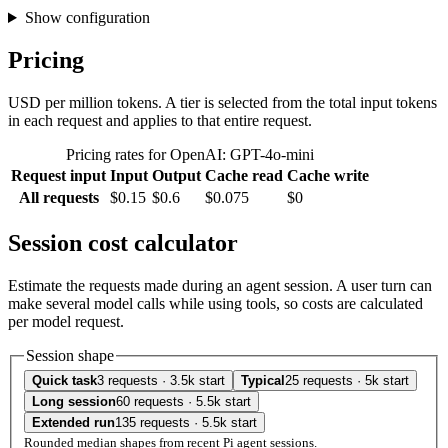
Show configuration
Pricing
USD per million tokens. A tier is selected from the total input tokens
in each request and applies to that entire request.
Pricing rates for OpenAI: GPT-4o-mini
Request input
Input
Output
Cache read
Cache write
All requests
$0.15
$0.6
$0.075
$0
Session cost calculator
Estimate the requests made during an agent session. A user turn can
make several model calls while using tools, so costs are calculated
per model request.
Session shape
Quick task
3 requests · 3.5k start
Typical
25 requests · 5k start
Long session
60 requests · 5.5k start
Extended run
135 requests · 5.5k start
Rounded median shapes from recent Pi agent sessions.