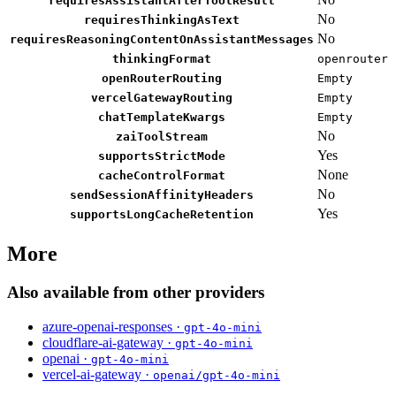
requiresAssistantAfterToolResult
No
requiresThinkingAsText
No
requiresReasoningContentOnAssistantMessages
thinkingFormat
openrouter
openRouterRouting
Empty
vercelGatewayRouting
Empty
chatTemplateKwargs
Empty
No
zaiToolStream
Yes
supportsStrictMode
None
cacheControlFormat
No
sendSessionAffinityHeaders
Yes
supportsLongCacheRetention
More
Also available from other providers
azure-openai-responses ·
gpt-4o-mini
cloudflare-ai-gateway ·
gpt-4o-mini
openai ·
gpt-4o-mini
vercel-ai-gateway ·
openai/gpt-4o-mini