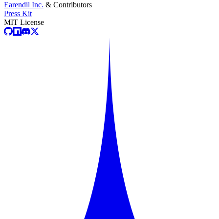
Earendil Inc.
& Contributors
Press Kit
MIT License