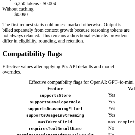
6,250 tokens · $0.004
Without caching
$0.090
The first request starts cold unless marked otherwise. Output is
billed separately from context growth because reasoning tokens are
not always retained. This remains a directional estimate: providers
differ in eligibility, rounding, and retention.
Compatibility flags
Effective values after applying Pi's API defaults and model
overrides.
Effective compatibility flags for OpenAI: GPT-4o-mini
Feature
Val
Yes
supportsStore
Yes
supportsDeveloperRole
Yes
supportsReasoningEffort
Yes
supportsUsageInStreaming
maxTokensField
max_complet
No
requiresToolResultName
No