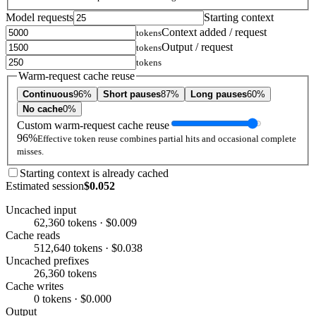
Model requests
Starting context
Context added / request
tokens
Output / request
tokens
tokens
Warm-request cache reuse
Continuous
96%
Short pauses
87%
Long pauses
60%
No cache
0%
Custom warm-request cache reuse
96%
Effective token reuse combines partial hits and occasional complete
misses.
Starting context is already cached
Estimated session
$0.052
Uncached input
62,360 tokens · $0.009
Cache reads
512,640 tokens · $0.038
Uncached prefixes
26,360 tokens
Cache writes
0 tokens · $0.000
Output