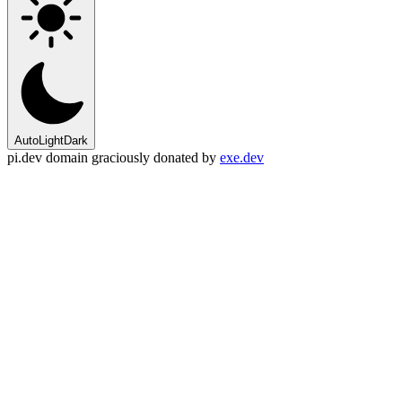
Auto
Light
Dark
pi.dev domain graciously donated by
exe.dev