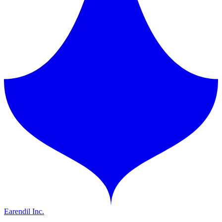
Earendil Inc.