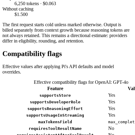
6,250 tokens · $0.063
Without caching
$1.500
The first request starts cold unless marked otherwise. Output is
billed separately from context growth because reasoning tokens are
not always retained. This remains a directional estimate: providers
differ in eligibility, rounding, and retention.
Compatibility flags
Effective values after applying Pi's API defaults and model
overrides.
Effective compatibility flags for OpenAI: GPT-4o
Feature
Val
Yes
supportsStore
Yes
supportsDeveloperRole
Yes
supportsReasoningEffort
Yes
supportsUsageInStreaming
maxTokensField
max_complet
No
requiresToolResultName
No