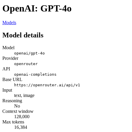
OpenAI: GPT-4o
Models
Model details
Model
openai/gpt-4o
Provider
openrouter
API
openai-completions
Base URL
https://openrouter.ai/api/v1
Input
text, image
Reasoning
No
Context window
128,000
Max tokens
16,384