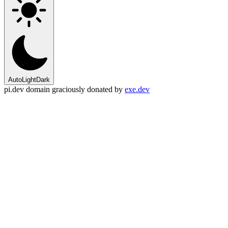
Auto
Light
Dark
pi.dev domain graciously donated by
exe.dev