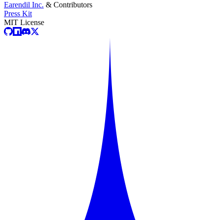
Earendil Inc.
& Contributors
Press Kit
MIT License