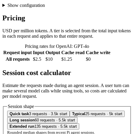
Show configuration
Pricing
USD per million tokens. A tier is selected from the total input tokens
in each request and applies to that entire request.
Pricing rates for OpenAI: GPT-4o
Request input
Input
Output
Cache read
Cache write
All requests
$2.5
$10
$1.25
$0
Session cost calculator
Estimate the requests made during an agent session. A user turn can
make several model calls while using tools, so costs are calculated
per model request.
Session shape
Quick task
3 requests · 3.5k start
Typical
25 requests · 5k start
Long session
60 requests · 5.5k start
Extended run
135 requests · 5.5k start
Rounded median shapes from recent Pi agent sessions.