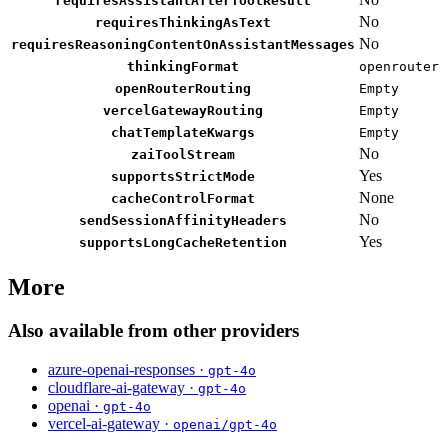
requiresAssistantAfterToolResult
No
requiresThinkingAsText
No
requiresReasoningContentOnAssistantMessages
thinkingFormat
openrouter
openRouterRouting
Empty
vercelGatewayRouting
Empty
chatTemplateKwargs
Empty
No
zaiToolStream
Yes
supportsStrictMode
None
cacheControlFormat
No
sendSessionAffinityHeaders
Yes
supportsLongCacheRetention
More
Also available from other providers
azure-openai-responses ·
gpt-4o
cloudflare-ai-gateway ·
gpt-4o
openai ·
gpt-4o
vercel-ai-gateway ·
openai/gpt-4o