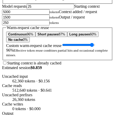
Model requests
Starting context
Context added / request
tokens
Output / request
tokens
tokens
Warm-request cache reuse
Continuous
96%
Short pauses
87%
Long pauses
60%
No cache
0%
Custom warm-request cache reuse
96%
Effective token reuse combines partial hits and occasional complete
misses.
Starting context is already cached
Estimated session
$0.859
Uncached input
62,360 tokens · $0.156
Cache reads
512,640 tokens · $0.641
Uncached prefixes
26,360 tokens
Cache writes
0 tokens · $0.000
Output