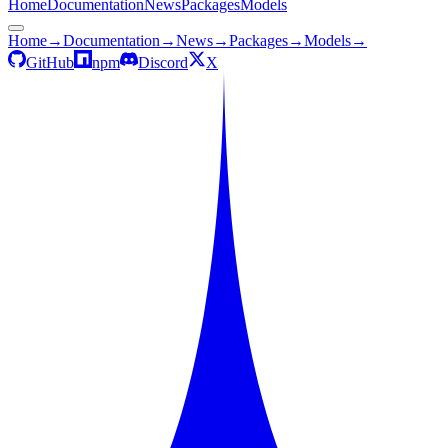
Home
Documentation
News
Packages
Models
Home
→
Documentation
→
News
→
Packages
→
Models
→
GitHub
npm
Discord
X